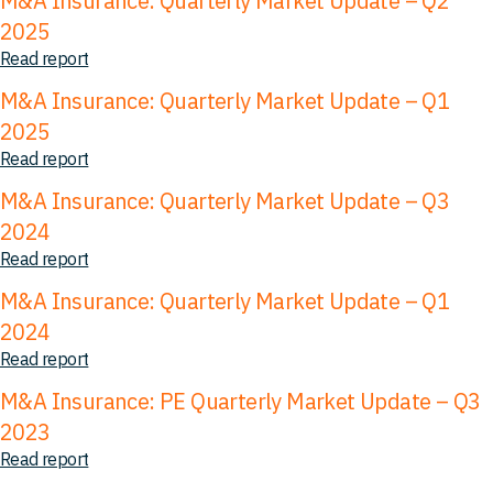
M&A Insurance: Quarterly Market Update – Q2
2025
Read report
M&A Insurance: Quarterly Market Update – Q1
2025
Read report
M&A Insurance: Quarterly Market Update – Q3
2024
Read report
M&A Insurance: Quarterly Market Update – Q1
2024
Read report
M&A Insurance: PE Quarterly Market Update – Q3
2023
Read report