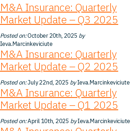
M&A Insurance: Quarterly
FAQ
Market Update – Q3 2025
Careers
Posted on:
October 20th, 2025
by
Ieva.Marcinkeviciute
Contact
M&A Insurance: Quarterly
Market Update – Q2 2025
Posted on:
July 22nd, 2025
by
Ieva.Marcinkeviciute
M&A Insurance: Quarterly
Market Update – Q1 2025
Posted on:
April 10th, 2025
by
Ieva.Marcinkeviciute