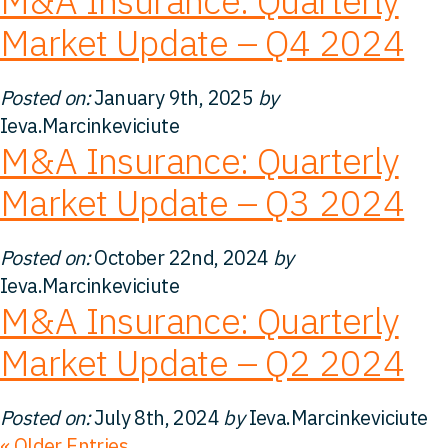
M&A Insurance: Quarterly
Market Update – Q4 2024
Posted on:
January 9th, 2025
by
Ieva.Marcinkeviciute
M&A Insurance: Quarterly
Market Update – Q3 2024
Posted on:
October 22nd, 2024
by
Ieva.Marcinkeviciute
M&A Insurance: Quarterly
Market Update – Q2 2024
Posted on:
July 8th, 2024
by
Ieva.Marcinkeviciute
« Older Entries