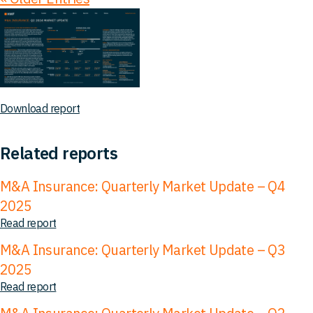
Download report
Related reports
M&A Insurance: Quarterly Market Update – Q4
2025
Read report
M&A Insurance: Quarterly Market Update – Q3
2025
Read report