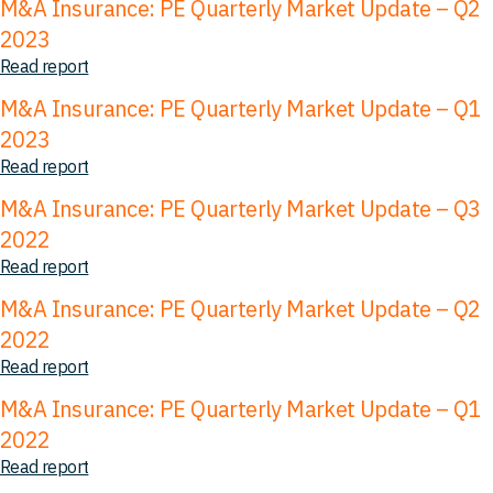
M&A Insurance: PE Quarterly Market Update – Q2
2023
Read report
M&A Insurance: PE Quarterly Market Update – Q1
2023
Read report
M&A Insurance: PE Quarterly Market Update – Q3
2022
Read report
M&A Insurance: PE Quarterly Market Update – Q2
2022
Read report
M&A Insurance: PE Quarterly Market Update – Q1
2022
Read report