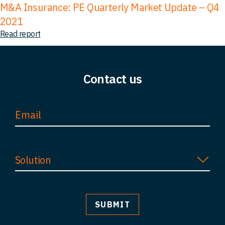
M&A Insurance: PE Quarterly Market Update – Q4
2021
Read report
Contact us
Solution