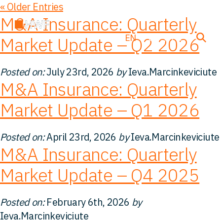
« Older Entries
M&A Insurance: Quarterly
EN
DE
FR
Market Update – Q2 2026
Posted on:
July 23rd, 2026
by
Ieva.Marcinkeviciute
Deals
M&A Insurance: Quarterly
Market Update – Q1 2026
About us
Posted on:
April 23rd, 2026
by
Ieva.Marcinkeviciute
Team
M&A Insurance: Quarterly
Market Update – Q4 2025
Solutions
Posted on:
February 6th, 2026
by
Insight
Ieva.Marcinkeviciute