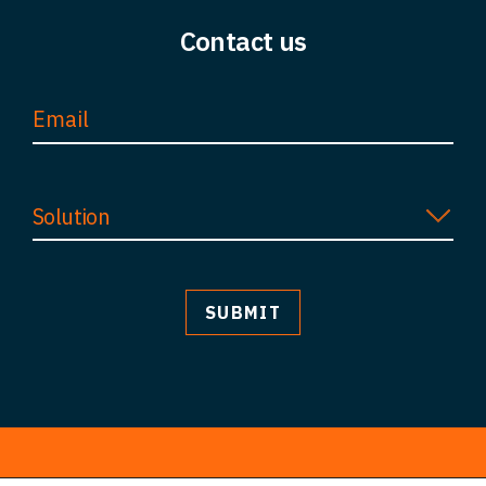
Contact us
Solution