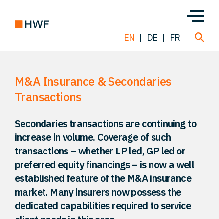
EN
DE
FR
M&A Insurance & Secondaries
Deals
Transactions
About us
Secondaries transactions are continuing to
increase in volume. Coverage of such
Team
transactions – whether LP led, GP led or
preferred equity financings – is now a well
Solutions
established feature of the M&A insurance
market. Many insurers now possess the
dedicated capabilities required to service
Insight