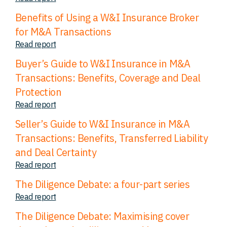
Benefits of Using a W&I Insurance Broker
for M&A Transactions
Read report
Buyer’s Guide to W&I Insurance in M&A
Transactions: Benefits, Coverage and Deal
Protection
Read report
Seller’s Guide to W&I Insurance in M&A
Transactions: Benefits, Transferred Liability
and Deal Certainty
Read report
The Diligence Debate: a four-part series
Read report
The Diligence Debate: Maximising cover