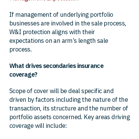
If management of underlying portfolio
businesses are involved in the sale process,
W&I protection aligns with their
expectations on an arm’s length sale
process.
What drives secondaries insurance
coverage?
Scope of cover will be deal specific and
driven by factors including the nature of the
transaction, its structure and the number of
portfolio assets concerned. Key areas driving
coverage will include: