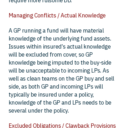
require more fulsome DD.
Managing Conflicts / Actual Knowledge
A GP running a fund will have material
knowledge of the underlying fund assets.
Issues within insured’s actual knowledge
will be excluded from cover, so GP
knowledge being imputed to the buy-side
will be unacceptable to incoming LPs. As
well as clean teams on the GP buy and sell
side, as both GP and incoming LPs will
typically be insured under a policy,
knowledge of the GP and LPs needs to be
several under the policy.
Excluded Obligations / Clawback Provisions