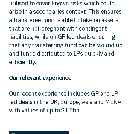
utilised to cover known risks which could
arise in a secondaries context. This ensures
a transferee fund is able to take on assets
that are not pregnant with contingent
liabilities, while on GP led-deals ensuring
that any transferring fund can be wound up
and funds distributed to LPs quickly and
efficiently.
Our relevant experience
Our recent experience includes GP and LP
led deals in the UK, Europe, Asia and MENA,
with values of up to $1.5bn.