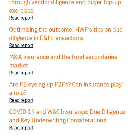
through vendor diligence and buyer top-up
exercises
Read report
Optimising the outcome: HWF’s tips on due
diligence in E&I transactions
Read report
M&A insurance and the fund secondaries
market
Read report
Are PE eyeing up P2Ps? Can insurance play
a role?
Read report
COVID-19 and W&I Insurance: Due Diligence
and Key Underwriting Considerations
Read report