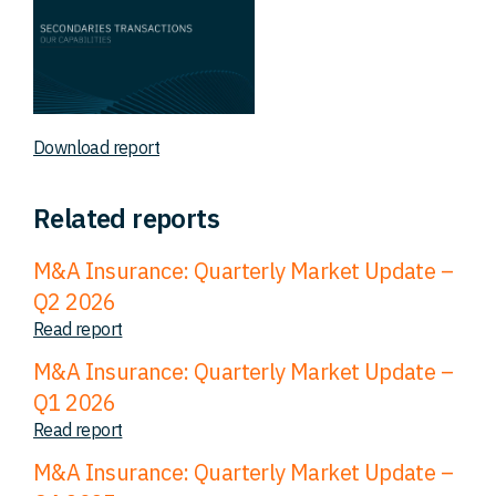
Download report
Related reports
M&A Insurance: Quarterly Market Update –
Q2 2026
Read report
M&A Insurance: Quarterly Market Update –
Q1 2026
Read report
M&A Insurance: Quarterly Market Update –