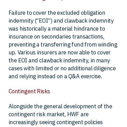
Failure to cover the excluded obligation
indemnity (“EOI”) and clawback indemnity
was historically a material hindrance to
insurance on secondaries transactions,
preventing a transferring fund from winding
up. Various insurers are now able to cover
the EOI and clawback indemnity, in many
cases with limited or no additional diligence
and relying instead on a Q&A exercise.
Contingent Risks
Alongside the general development of the
contingent risk market, HWF are
increasingly seeing contingent policies