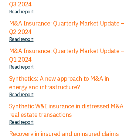
Q3 2024
Read report
M&A Insurance: Quarterly Market Update –
Q2 2024
Read report
M&A Insurance: Quarterly Market Update –
Q1 2024
Read report
Synthetics: A new approach to M&A in
energy and infrastructure?
Read report
Synthetic W&I insurance in distressed M&A
real estate transactions
Read report
Recovery in insured and uninsured claims