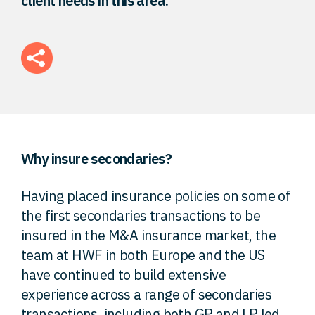
client needs in this area.
FAQ
Careers
Contact
Why insure secondaries?
Having placed insurance policies on some of
the first secondaries transactions to be
insured in the M&A insurance market, the
team at HWF in both Europe and the US
have continued to build extensive
experience across a range of secondaries
transactions, including both GP and LP led