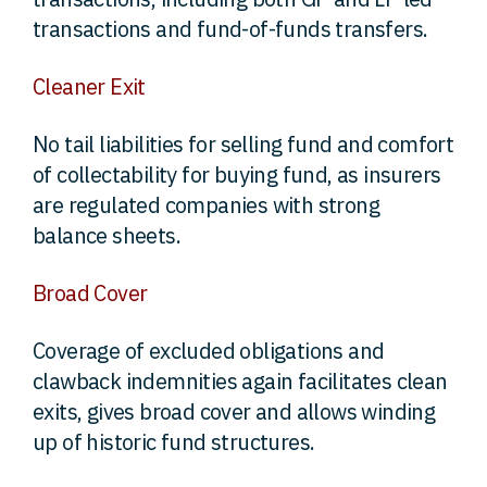
transactions and fund-of-funds transfers.
Cleaner Exit
No tail liabilities for selling fund and comfort
of collectability for buying fund, as insurers
are regulated companies with strong
balance sheets.
Broad Cover
Coverage of excluded obligations and
clawback indemnities again facilitates clean
exits, gives broad cover and allows winding
up of historic fund structures.