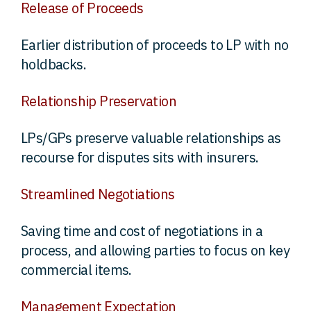
Release of Proceeds
Earlier distribution of proceeds to LP with no
holdbacks.
Relationship Preservation
LPs/GPs preserve valuable relationships as
recourse for disputes sits with insurers.
Streamlined Negotiations
Saving time and cost of negotiations in a
process, and allowing parties to focus on key
commercial items.
Management Expectation