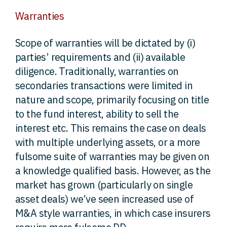
Warranties
Scope of warranties will be dictated by (i)
parties’ requirements and (ii) available
diligence. Traditionally, warranties on
secondaries transactions were limited in
nature and scope, primarily focusing on title
to the fund interest, ability to sell the
interest etc. This remains the case on deals
with multiple underlying assets, or a more
fulsome suite of warranties may be given on
a knowledge qualified basis. However, as the
market has grown (particularly on single
asset deals) we’ve seen increased use of
M&A style warranties, in which case insurers