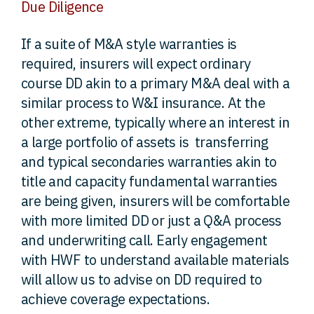
Due Diligence
If a suite of M&A style warranties is
required, insurers will expect ordinary
course DD akin to a primary M&A deal with a
similar process to W&I insurance. At the
other extreme, typically where an interest in
a large portfolio of assets is transferring
and typical secondaries warranties akin to
title and capacity fundamental warranties
are being given, insurers will be comfortable
with more limited DD or just a Q&A process
and underwriting call. Early engagement
with HWF to understand available materials
will allow us to advise on DD required to
achieve coverage expectations.