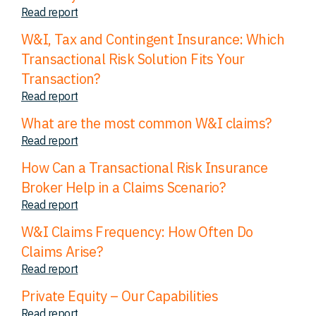
Read report
W&I, Tax and Contingent Insurance: Which
Transactional Risk Solution Fits Your
Transaction?
Read report
What are the most common W&I claims?
Read report
How Can a Transactional Risk Insurance
Broker Help in a Claims Scenario?
Read report
W&I Claims Frequency: How Often Do
Claims Arise?
Read report
Private Equity – Our Capabilities
Read report