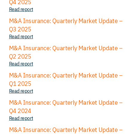
Q4 2025
Read report
M&A Insurance: Quarterly Market Update –
Q3 2025
Read report
M&A Insurance: Quarterly Market Update –
Q2 2025
Read report
M&A Insurance: Quarterly Market Update –
Q1 2025
Read report
M&A Insurance: Quarterly Market Update –
Q4 2024
Read report
M&A Insurance: Quarterly Market Update –