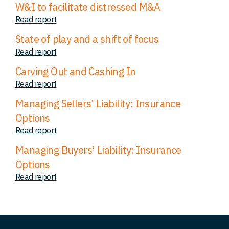
W&I to facilitate distressed M&A
Read report
State of play and a shift of focus
Read report
Carving Out and Cashing In
Read report
Managing Sellers’ Liability: Insurance
Options
Read report
Managing Buyers’ Liability: Insurance
Options
Read report