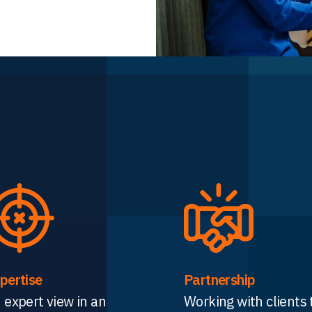
pertise
Partnership
 expert view in an
Working with clients 