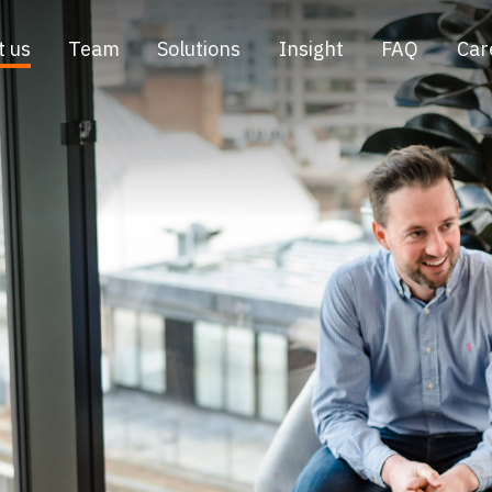
t us
Team
Solutions
Insight
FAQ
Car