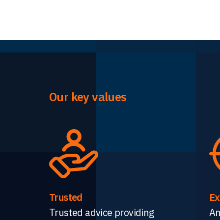
Our key values
Trusted
Ex
Trusted advice providing
An