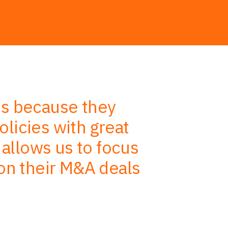
es because they
HWF’s a
licies with great
processes 
 allows us to focus
expertise
 on their M&A deals