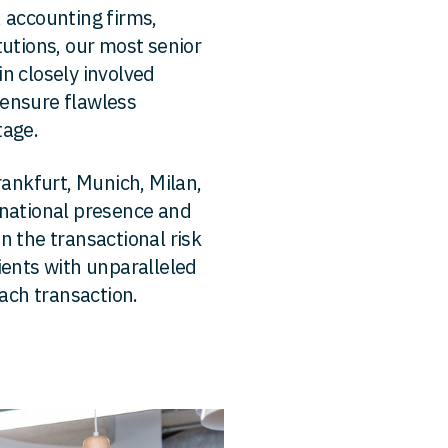
 accounting firms,
tutions, our most senior
n closely involved
ensure flawless
tage.
rankfurt, Munich, Milan,
rnational presence and
n the transactional risk
ients with unparalleled
each transaction.