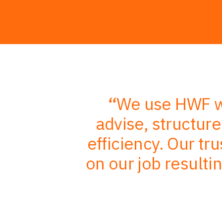
r in-depth
We use HWF wh
mbined with
advise, structur
, better
efficiency. Our tr
nts
on our job resulti