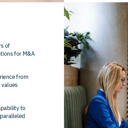
s of
utions for M&A
erience from
h values
pability to
nparalleled