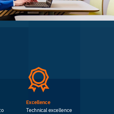
Excellence
to
Technical excellence