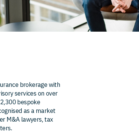
nsurance brokerage with
isory services on over
r 2,300 bespoke
ecognised as a market
mer M&A lawyers, tax
ters.