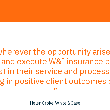
erever the opportunity aris
e and execute W&I insurance po
ust in their service and process
ng in positive client outcomes
Helen Croke, White & Case