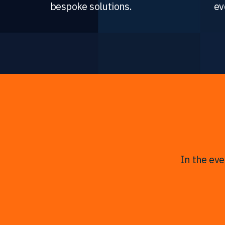
bespoke solutions.
ev
In the ev