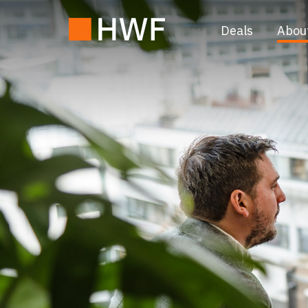
Deals
Abou