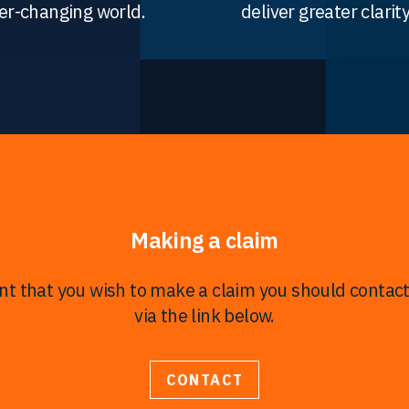
er-changing world.
deliver greater clarity
Making a claim
ent that you wish to make a claim you should contac
via the link below.
CONTACT