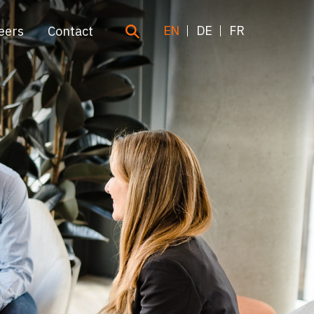
EN
DE
FR
eers
Contact