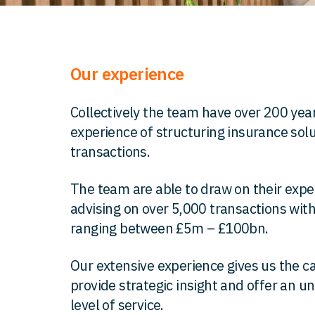
Our experience
Collectively the team have over 200 year
experience of structuring insurance sol
transactions.
The team are able to draw on their exp
advising on over 5,000 transactions wit
ranging between £5m – £100bn.
Our extensive experience gives us the ca
provide strategic insight and offer an u
level of service.