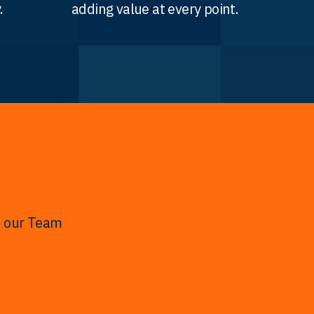
.
adding value at every point.
t our Team