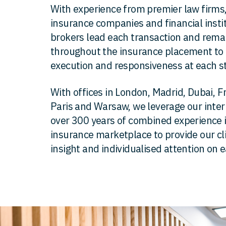
With experience from premier law firms,
insurance companies and financial insti
brokers lead each transaction and remai
throughout the insurance placement to 
execution and responsiveness at each s
With offices in London, Madrid, Dubai, F
Paris and Warsaw, we leverage our inte
over 300 years of combined experience i
insurance marketplace to provide our cl
insight and individualised attention on 