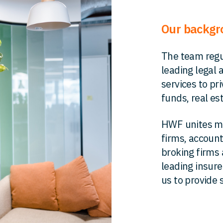
Our backg
The team regu
leading legal 
services to pr
funds, real es
HWF unites ma
firms, account
broking firms 
leading insur
us to provide s