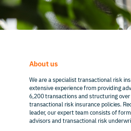
About us
We are a specialist transactional risk i
extensive experience from providing adv
6,200 transactions and structuring ove
transactional risk insurance policies. R
leader, our expert team consists of for
advisors and transactional risk underwri