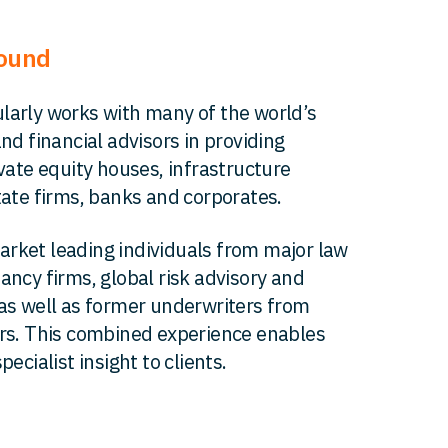
round
larly works with many of the world’s
and financial advisors in providing
ivate equity houses, infrastructure
tate firms, banks and corporates.
rket leading individuals from major law
ancy firms, global risk advisory and
as well as former underwriters from
ers. This combined experience enables
pecialist insight to clients.