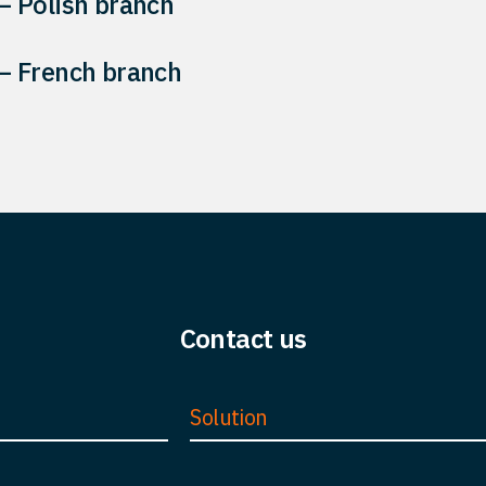
 Polish branch
 French branch
Contact us
Solution