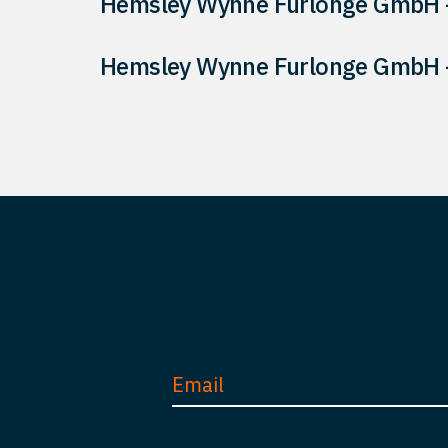
Hemsley Wynne Furlonge GmbH –
Hemsley Wynne Furlonge GmbH –