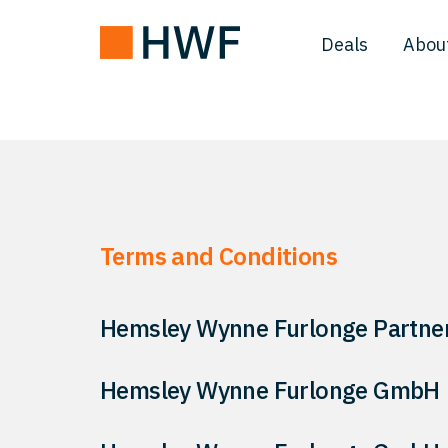
Deals
Abou
Terms and Conditions
Hemsley Wynne Furlonge Partner
Hemsley Wynne Furlonge GmbH