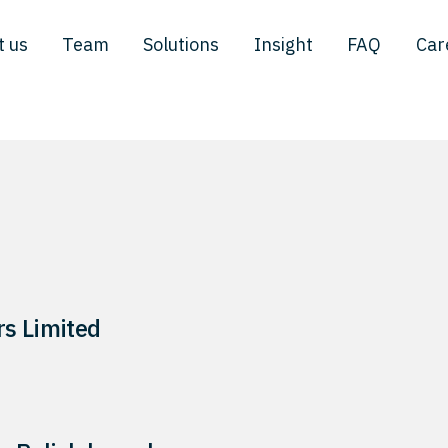
t us
Team
Solutions
Insight
FAQ
Car
s Limited