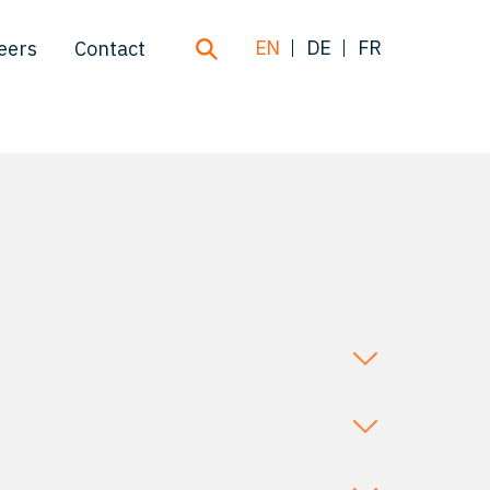
EN
DE
FR
eers
Contact