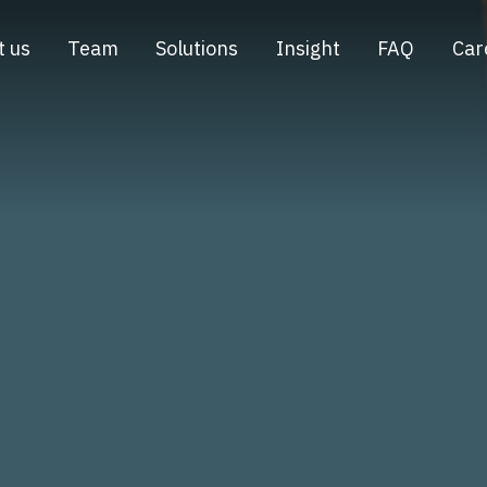
t us
Team
Solutions
Insight
FAQ
Car