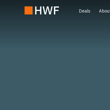
Deals
Abou