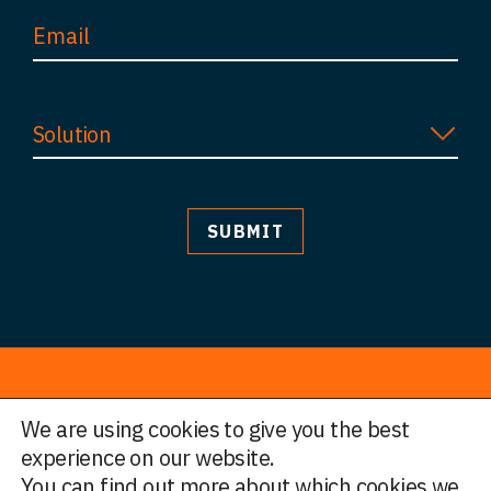
Solution
We are using cookies to give you the best
© HWF Partners 2026
experience on our website.
You can find out more about which cookies we
Legal Information
Terms and Conditions