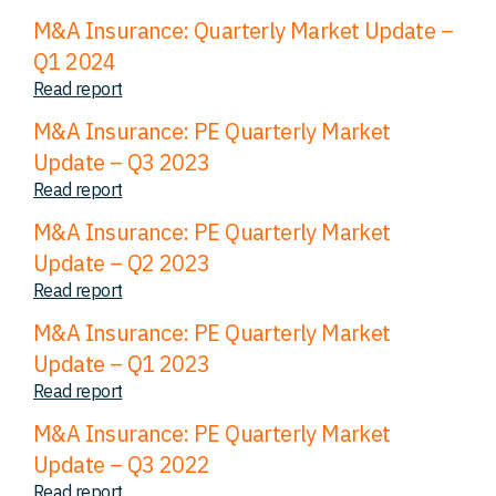
M&A Insurance: Quarterly Market Update –
Q1 2024
Read report
M&A Insurance: PE Quarterly Market
Update – Q3 2023
Read report
M&A Insurance: PE Quarterly Market
Update – Q2 2023
Read report
M&A Insurance: PE Quarterly Market
Update – Q1 2023
Read report
M&A Insurance: PE Quarterly Market
Update – Q3 2022
Read report