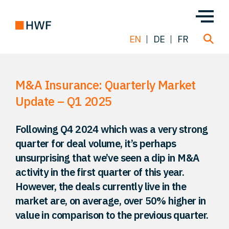
EN
DE
FR
M&A Insurance: Quarterly Market
Deals
Update – Q1 2025
About us
Following Q4 2024 which was a very strong
quarter for deal volume, it’s perhaps
Team
unsurprising that we’ve seen a dip in M&A
activity in the first quarter of this year.
Solutions
However, the deals currently live in the
market are, on average, over 50% higher in
value in comparison to the previous quarter.
Insight