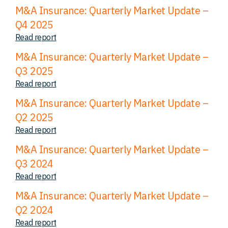
M&A Insurance: Quarterly Market Update –
Q4 2025
Read report
M&A Insurance: Quarterly Market Update –
Q3 2025
Read report
M&A Insurance: Quarterly Market Update –
Q2 2025
Read report
M&A Insurance: Quarterly Market Update –
Q3 2024
Read report
M&A Insurance: Quarterly Market Update –
Q2 2024
Read report