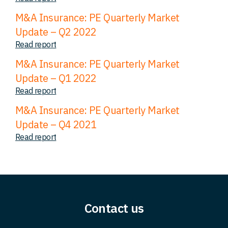
M&A Insurance: PE Quarterly Market
Update – Q2 2022
Read report
M&A Insurance: PE Quarterly Market
Update – Q1 2022
Read report
M&A Insurance: PE Quarterly Market
Update – Q4 2021
Read report
Contact us