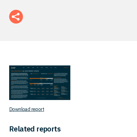
FAQ
Careers
Contact
Download report
Related reports