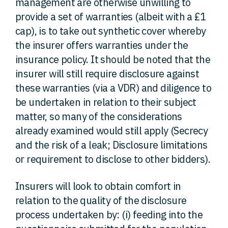
management are otherwise unwilling to
provide a set of warranties (albeit with a £1
cap), is to take out synthetic cover whereby
the insurer offers warranties under the
insurance policy. It should be noted that the
insurer will still require disclosure against
these warranties (via a VDR) and diligence to
be undertaken in relation to their subject
matter, so many of the considerations
already examined would still apply (Secrecy
and the risk of a leak; Disclosure limitations
or requirement to disclose to other bidders).
Insurers will look to obtain comfort in
relation to the quality of the disclosure
process undertaken by: (i) feeding into the