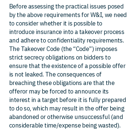
Before assessing the practical issues posed
by the above requirements for W&I, we need
to consider whether it is possible to
introduce insurance into a takeover process
and adhere to confidentiality requirements.
The Takeover Code (the “Code”) imposes
strict secrecy obligations on bidders to
ensure that the existence of a possible offer
is not leaked. The consequences of
breaching these obligations are that the
offeror may be forced to announce its
interest in a target before it is fully prepared
to do so, which may result in the offer being
abandoned or otherwise unsuccessful (and
considerable time/expense being wasted).