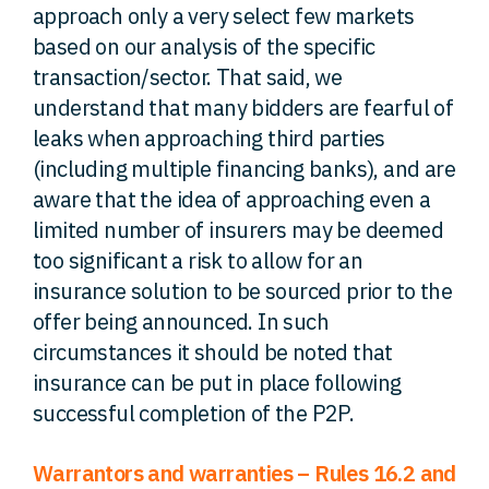
approach only a very select few markets
based on our analysis of the specific
transaction/sector. That said, we
understand that many bidders are fearful of
leaks when approaching third parties
(including multiple financing banks), and are
aware that the idea of approaching even a
limited number of insurers may be deemed
too significant a risk to allow for an
insurance solution to be sourced prior to the
offer being announced. In such
circumstances it should be noted that
insurance can be put in place following
successful completion of the P2P.
Warrantors and warranties – Rules 16.2 and