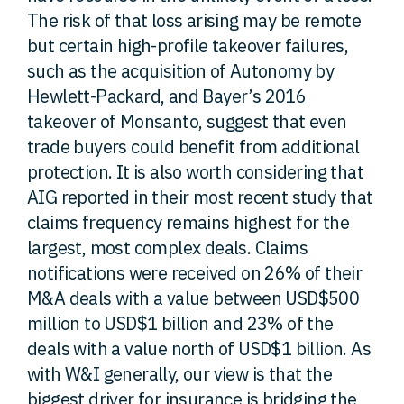
The risk of that loss arising may be remote
but certain high-profile takeover failures,
such as the acquisition of Autonomy by
Hewlett-Packard, and Bayer’s 2016
takeover of Monsanto, suggest that even
trade buyers could benefit from additional
protection. It is also worth considering that
AIG reported in their most recent study that
claims frequency remains highest for the
largest, most complex deals. Claims
notifications were received on 26% of their
M&A deals with a value between USD$500
million to USD$1 billion and 23% of the
deals with a value north of USD$1 billion. As
with W&I generally, our view is that the
biggest driver for insurance is bridging the