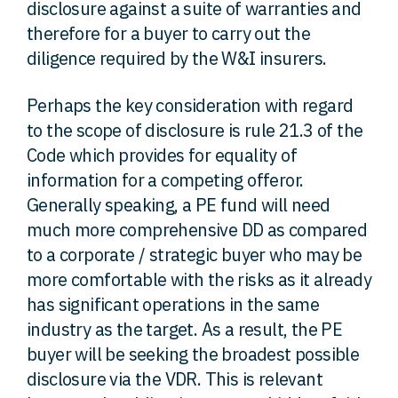
disclosure against a suite of warranties and
therefore for a buyer to carry out the
diligence required by the W&I insurers.
Perhaps the key consideration with regard
to the scope of disclosure is rule 21.3 of the
Code which provides for equality of
information for a competing offeror.
Generally speaking, a PE fund will need
much more comprehensive DD as compared
to a corporate / strategic buyer who may be
more comfortable with the risks as it already
has significant operations in the same
industry as the target. As a result, the PE
buyer will be seeking the broadest possible
disclosure via the VDR. This is relevant