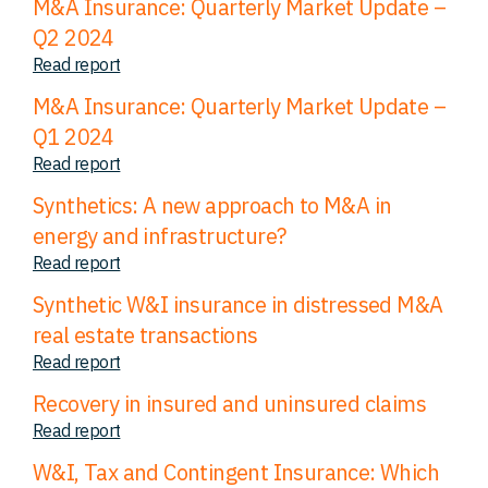
M&A Insurance: Quarterly Market Update –
Q2 2024
Read report
M&A Insurance: Quarterly Market Update –
Q1 2024
Read report
Synthetics: A new approach to M&A in
energy and infrastructure?
Read report
Synthetic W&I insurance in distressed M&A
real estate transactions
Read report
Recovery in insured and uninsured claims
Read report
W&I, Tax and Contingent Insurance: Which