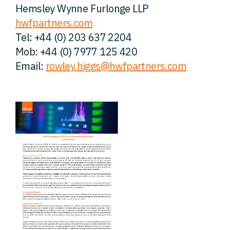
Hemsley Wynne Furlonge LLP
hwfpartners.com
Tel: +44 (0) 203 637 2204
Mob: +44 (0) 7977 125 420
Email:
rowley.higgs@hwfpartners.com