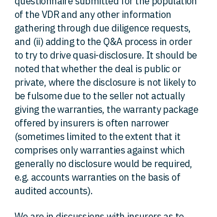
questionnaire submitted for the population
of the VDR and any other information
gathering through due diligence requests,
and (ii) adding to the Q&A process in order
to try to drive quasi-disclosure. It should be
noted that whether the deal is public or
private, where the disclosure is not likely to
be fulsome due to the seller not actually
giving the warranties, the warranty package
offered by insurers is often narrower
(sometimes limited to the extent that it
comprises only warranties against which
generally no disclosure would be required,
e.g. accounts warranties on the basis of
audited accounts).
We are in discussions with insurers as to