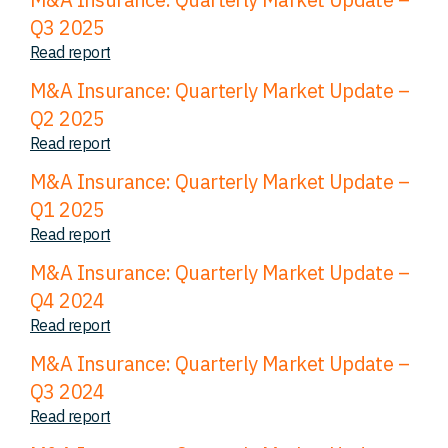
Q3 2025
Read report
M&A Insurance: Quarterly Market Update –
Q2 2025
Read report
M&A Insurance: Quarterly Market Update –
Q1 2025
Read report
M&A Insurance: Quarterly Market Update –
Q4 2024
Read report
M&A Insurance: Quarterly Market Update –
Q3 2024
Read report