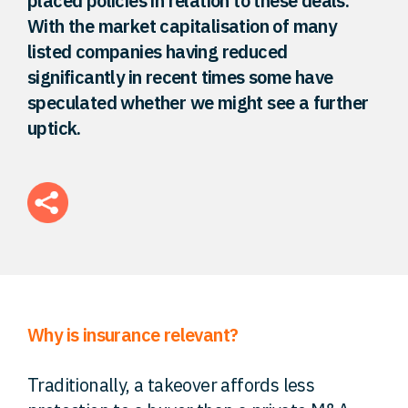
placed policies in relation to these deals.
With the market capitalisation of many
FAQ
listed companies having reduced
significantly in recent times some have
Careers
speculated whether we might see a further
uptick.
Contact
Why is insurance relevant?
Traditionally, a takeover affords less