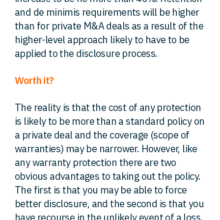
and de minimis requirements will be higher
than for private M&A deals as a result of the
higher-level approach likely to have to be
applied to the disclosure process.
Worth it?
The reality is that the cost of any protection
is likely to be more than a standard policy on
a private deal and the coverage (scope of
warranties) may be narrower. However, like
any warranty protection there are two
obvious advantages to taking out the policy.
The first is that you may be able to force
better disclosure, and the second is that you
have recourse in the unlikely event of a loss.