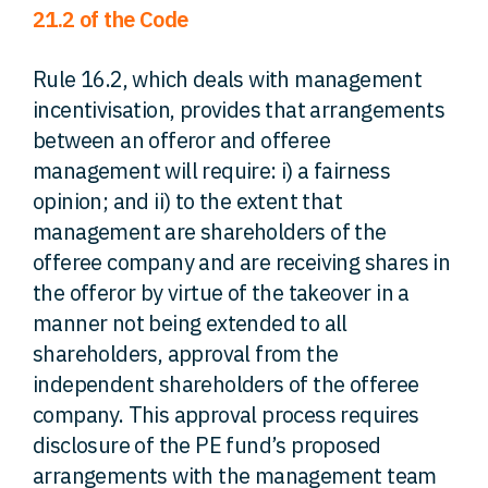
21.2 of the Code
Rule 16.2, which deals with management
incentivisation, provides that arrangements
between an offeror and offeree
management will require: i) a fairness
opinion; and ii) to the extent that
management are shareholders of the
offeree company and are receiving shares in
the offeror by virtue of the takeover in a
manner not being extended to all
shareholders, approval from the
independent shareholders of the offeree
company. This approval process requires
disclosure of the PE fund’s proposed
arrangements with the management team