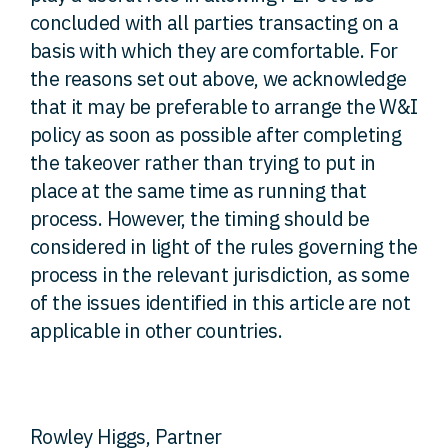
concluded with all parties transacting on a
basis with which they are comfortable. For
the reasons set out above, we acknowledge
that it may be preferable to arrange the W&I
policy as soon as possible after completing
the takeover rather than trying to put in
place at the same time as running that
process. However, the timing should be
considered in light of the rules governing the
process in the relevant jurisdiction, as some
of the issues identified in this article are not
applicable in other countries.
Rowley Higgs, Partner