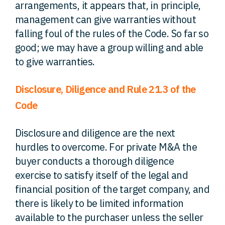
arrangements, it appears that, in principle,
management can give warranties without
falling foul of the rules of the Code. So far so
good; we may have a group willing and able
to give warranties.
Disclosure, Diligence and Rule 21.3 of the
Code
Disclosure and diligence are the next
hurdles to overcome. For private M&A the
buyer conducts a thorough diligence
exercise to satisfy itself of the legal and
financial position of the target company, and
there is likely to be limited information
available to the purchaser unless the seller