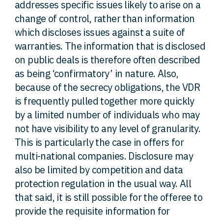
addresses specific issues likely to arise on a
change of control, rather than information
which discloses issues against a suite of
warranties. The information that is disclosed
on public deals is therefore often described
as being ‘confirmatory’ in nature. Also,
because of the secrecy obligations, the VDR
is frequently pulled together more quickly
by a limited number of individuals who may
not have visibility to any level of granularity.
This is particularly the case in offers for
multi-national companies. Disclosure may
also be limited by competition and data
protection regulation in the usual way. All
that said, it is still possible for the offeree to
provide the requisite information for