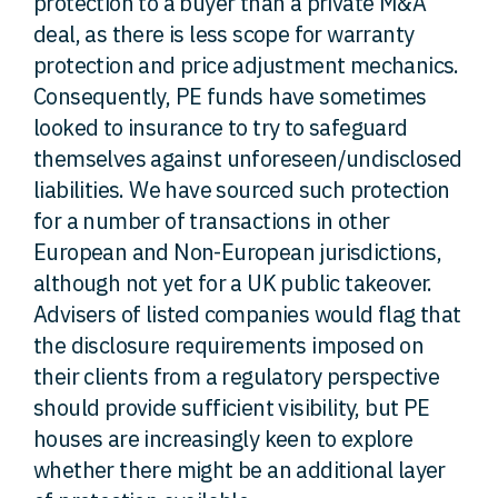
protection to a buyer than a private M&A
deal, as there is less scope for warranty
protection and price adjustment mechanics.
Consequently, PE funds have sometimes
looked to insurance to try to safeguard
themselves against unforeseen/undisclosed
liabilities. We have sourced such protection
for a number of transactions in other
European and Non-European jurisdictions,
although not yet for a UK public takeover.
Advisers of listed companies would flag that
the disclosure requirements imposed on
their clients from a regulatory perspective
should provide sufficient visibility, but PE
houses are increasingly keen to explore
whether there might be an additional layer