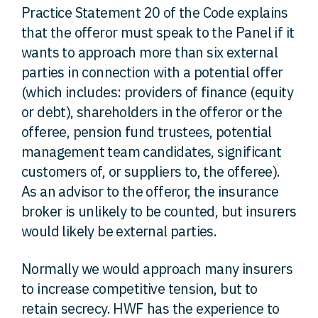
Practice Statement 20 of the Code explains
that the offeror must speak to the Panel if it
wants to approach more than six external
parties in connection with a potential offer
(which includes: providers of finance (equity
or debt), shareholders in the offeror or the
offeree, pension fund trustees, potential
management team candidates, significant
customers of, or suppliers to, the offeree).
As an advisor to the offeror, the insurance
broker is unlikely to be counted, but insurers
would likely be external parties.
Normally we would approach many insurers
to increase competitive tension, but to
retain secrecy. HWF has the experience to