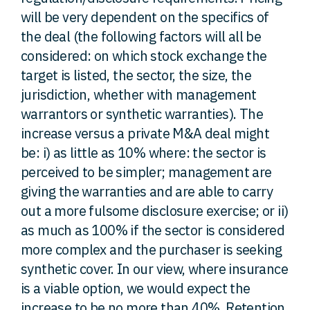
will be very dependent on the specifics of
the deal (the following factors will all be
considered: on which stock exchange the
target is listed, the sector, the size, the
jurisdiction, whether with management
warrantors or synthetic warranties). The
increase versus a private M&A deal might
be: i) as little as 10% where: the sector is
perceived to be simpler; management are
giving the warranties and are able to carry
out a more fulsome disclosure exercise; or ii)
as much as 100% if the sector is considered
more complex and the purchaser is seeking
synthetic cover. In our view, where insurance
is a viable option, we would expect the
increase to be no more than 40%. Retention