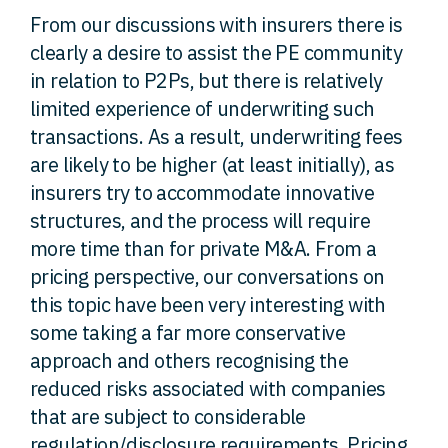
From our discussions with insurers there is
clearly a desire to assist the PE community
in relation to P2Ps, but there is relatively
limited experience of underwriting such
transactions. As a result, underwriting fees
are likely to be higher (at least initially), as
insurers try to accommodate innovative
structures, and the process will require
more time than for private M&A. From a
pricing perspective, our conversations on
this topic have been very interesting with
some taking a far more conservative
approach and others recognising the
reduced risks associated with companies
that are subject to considerable
regulation/disclosure requirements. Pricing