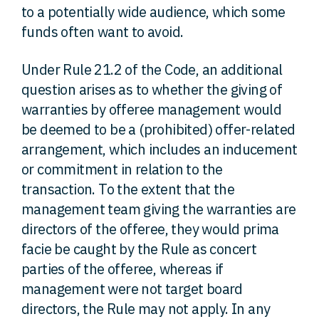
to a potentially wide audience, which some
funds often want to avoid.
Under Rule 21.2 of the Code, an additional
question arises as to whether the giving of
warranties by offeree management would
be deemed to be a (prohibited) offer-related
arrangement, which includes an inducement
or commitment in relation to the
transaction. To the extent that the
management team giving the warranties are
directors of the offeree, they would prima
facie be caught by the Rule as concert
parties of the offeree, whereas if
management were not target board
directors, the Rule may not apply. In any