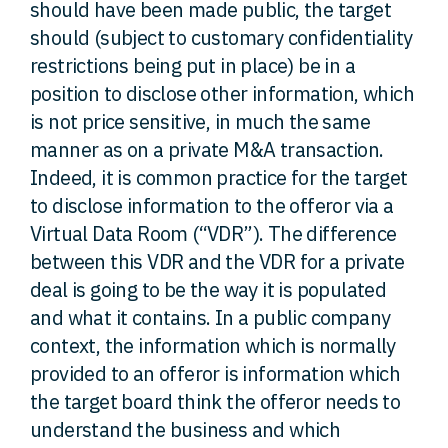
should have been made public, the target
should (subject to customary confidentiality
restrictions being put in place) be in a
position to disclose other information, which
is not price sensitive, in much the same
manner as on a private M&A transaction.
Indeed, it is common practice for the target
to disclose information to the offeror via a
Virtual Data Room (“VDR”). The difference
between this VDR and the VDR for a private
deal is going to be the way it is populated
and what it contains. In a public company
context, the information which is normally
provided to an offeror is information which
the target board think the offeror needs to
understand the business and which