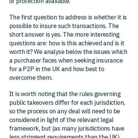
of protection available.
The first question to address is whether it is
possible to insure such transactions. The
short answer is yes. The more interesting
questions are: how is this achieved and is it
worth it? We analyse below the issues which
a purchaser faces when seeking insurance
for a P2P in the UK and how best to
overcome them.
It is worth noting that the rules governing
public takeovers differ for each jurisdiction,
so the process on any deal will need to be
considered in light of the relevant legal
framework, but (as many jurisdictions have
less stringent requirements than the UK)