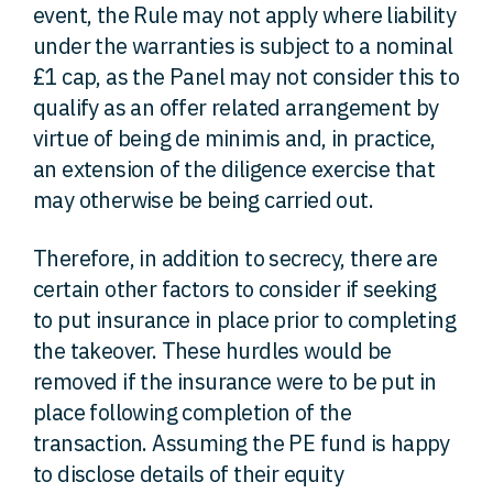
event, the Rule may not apply where liability
under the warranties is subject to a nominal
£1 cap, as the Panel may not consider this to
qualify as an offer related arrangement by
virtue of being de minimis and, in practice,
an extension of the diligence exercise that
may otherwise be being carried out.
Therefore, in addition to secrecy, there are
certain other factors to consider if seeking
to put insurance in place prior to completing
the takeover. These hurdles would be
removed if the insurance were to be put in
place following completion of the
transaction. Assuming the PE fund is happy
to disclose details of their equity