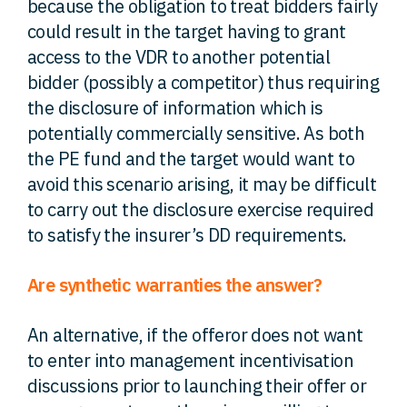
because the obligation to treat bidders fairly
could result in the target having to grant
access to the VDR to another potential
bidder (possibly a competitor) thus requiring
the disclosure of information which is
potentially commercially sensitive. As both
the PE fund and the target would want to
avoid this scenario arising, it may be difficult
to carry out the disclosure exercise required
to satisfy the insurer’s DD requirements.
Are synthetic warranties the answer?
An alternative, if the offeror does not want
to enter into management incentivisation
discussions prior to launching their offer or