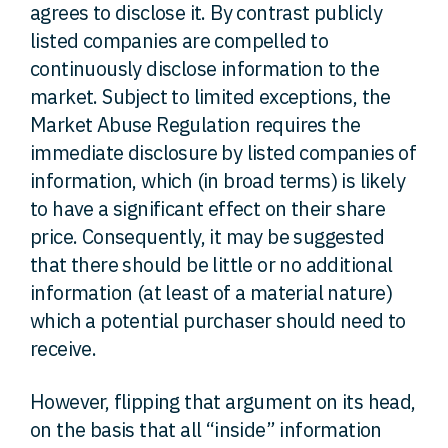
agrees to disclose it. By contrast publicly
listed companies are compelled to
continuously disclose information to the
market. Subject to limited exceptions, the
Market Abuse Regulation requires the
immediate disclosure by listed companies of
information, which (in broad terms) is likely
to have a significant effect on their share
price. Consequently, it may be suggested
that there should be little or no additional
information (at least of a material nature)
which a potential purchaser should need to
receive.
However, flipping that argument on its head,
on the basis that all “inside” information