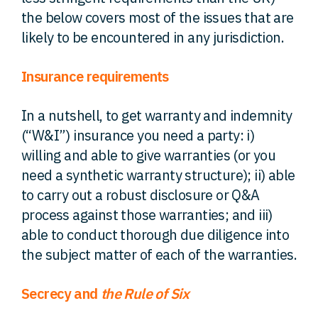
the below covers most of the issues that are
likely to be encountered in any jurisdiction.
Insurance requirements
In a nutshell, to get warranty and indemnity
(“W&I”) insurance you need a party: i)
willing and able to give warranties (or you
need a synthetic warranty structure); ii) able
to carry out a robust disclosure or Q&A
process against those warranties; and iii)
able to conduct thorough due diligence into
the subject matter of each of the warranties.
Secrecy and
the Rule of Six