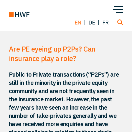
EN
DE
FR
Are PE eyeing up P2Ps? Can
Deals
insurance play a role?
About us
Public to Private transactions (“P2Ps”) are
still in the minority in the private equity
Team
community and are not frequently seen in
the insurance market. However, the past
Solutions
few years have seen an increase in the
number of take-privates generally and we
have received more enquiries and have
Insight