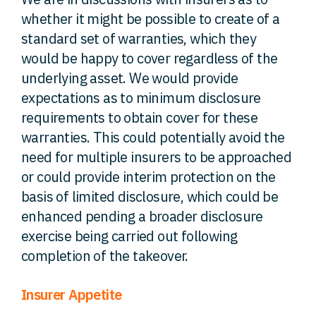
whether it might be possible to create of a
standard set of warranties, which they
would be happy to cover regardless of the
underlying asset. We would provide
expectations as to minimum disclosure
requirements to obtain cover for these
warranties. This could potentially avoid the
need for multiple insurers to be approached
or could provide interim protection on the
basis of limited disclosure, which could be
enhanced pending a broader disclosure
exercise being carried out following
completion of the takeover.
Insurer Appetite