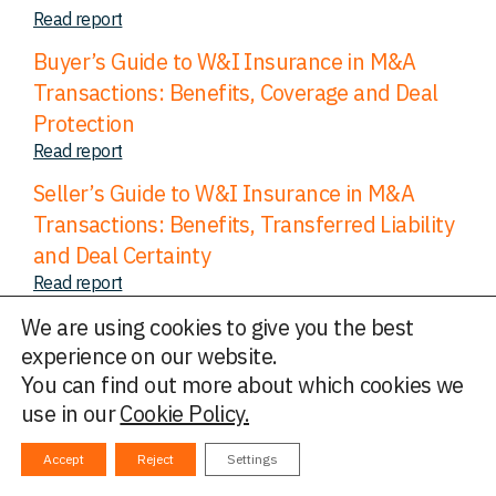
Read report
Buyer’s Guide to W&I Insurance in M&A
Transactions: Benefits, Coverage and Deal
Protection
Read report
Seller’s Guide to W&I Insurance in M&A
Transactions: Benefits, Transferred Liability
and Deal Certainty
Read report
The Diligence Debate: a four-part series
We are using cookies to give you the best
Read report
experience on our website.
You can find out more about which cookies we
M&A Insurance & Secondaries Transactions
use in our
Cookie Policy.
Read report
The Diligence Debate: Maximising cover
Accept
Reject
Settings
through vendor diligence and buyer top-up