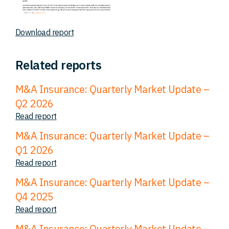
Download report
Related reports
M&A Insurance: Quarterly Market Update –
Q2 2026
Read report
M&A Insurance: Quarterly Market Update –
Q1 2026
Read report
M&A Insurance: Quarterly Market Update –
Q4 2025
Read report
M&A Insurance: Quarterly Market Update –