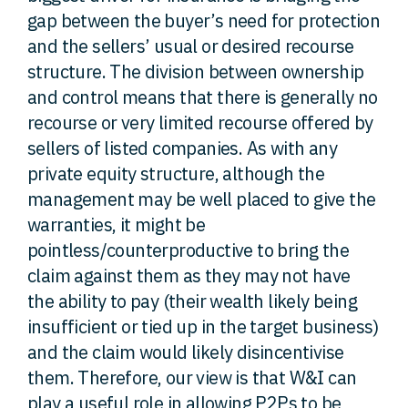
gap between the buyer’s need for protection
and the sellers’ usual or desired recourse
structure. The division between ownership
and control means that there is generally no
recourse or very limited recourse offered by
sellers of listed companies. As with any
private equity structure, although the
management may be well placed to give the
warranties, it might be
pointless/counterproductive to bring the
claim against them as they may not have
the ability to pay (their wealth likely being
insufficient or tied up in the target business)
and the claim would likely disincentivise
them. Therefore, our view is that W&I can
play a useful role in allowing P2Ps to be