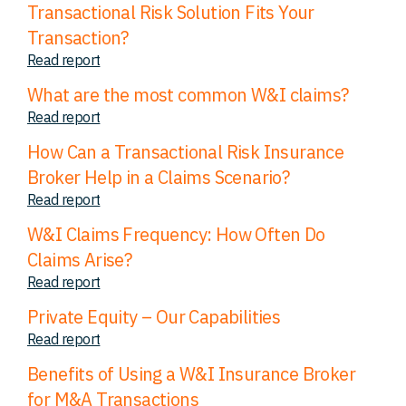
Transactional Risk Solution Fits Your
Transaction?
Read report
What are the most common W&I claims?
Read report
How Can a Transactional Risk Insurance
Broker Help in a Claims Scenario?
Read report
W&I Claims Frequency: How Often Do
Claims Arise?
Read report
Private Equity – Our Capabilities
Read report
Benefits of Using a W&I Insurance Broker
for M&A Transactions