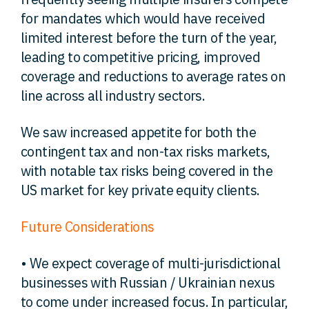
for mandates which would have received
limited interest before the turn of the year,
leading to competitive pricing, improved
coverage and reductions to average rates on
line across all industry sectors.
We saw increased appetite for both the
contingent tax and non-tax risks markets,
with notable tax risks being covered in the
US market for key private equity clients.
Future Considerations
• We expect coverage of multi-jurisdictional
businesses with Russian / Ukrainian nexus
to come under increased focus. In particular,