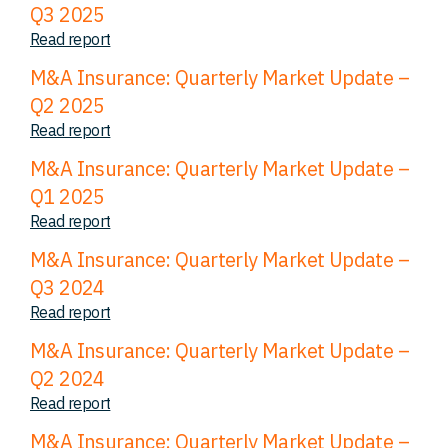
Q3 2025
Read report
M&A Insurance: Quarterly Market Update –
Q2 2025
Read report
M&A Insurance: Quarterly Market Update –
Q1 2025
Read report
M&A Insurance: Quarterly Market Update –
Q3 2024
Read report
M&A Insurance: Quarterly Market Update –
Q2 2024
Read report
M&A Insurance: Quarterly Market Update –