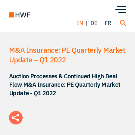
EN
DE
FR
M&A Insurance: PE Quarterly Market
Deals
Update – Q1 2022
About us
Auction Processes & Continued High Deal
Flow M&A Insurance: PE Quarterly Market
Team
Update - Q1 2022
Solutions
Insight