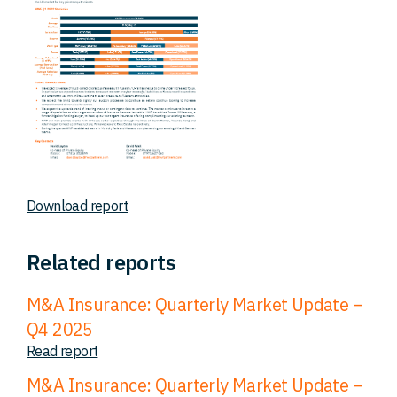
Download report
Related reports
M&A Insurance: Quarterly Market Update –
Q4 2025
Read report
M&A Insurance: Quarterly Market Update –