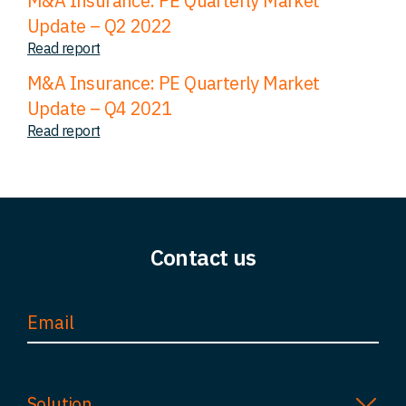
M&A Insurance: PE Quarterly Market
Update – Q2 2022
Read report
M&A Insurance: PE Quarterly Market
Update – Q4 2021
Read report
Contact us
Solution