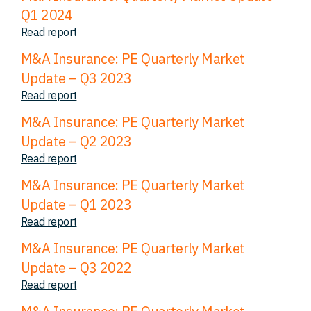
Q1 2024
Read report
M&A Insurance: PE Quarterly Market
Update – Q3 2023
Read report
M&A Insurance: PE Quarterly Market
Update – Q2 2023
Read report
M&A Insurance: PE Quarterly Market
Update – Q1 2023
Read report
M&A Insurance: PE Quarterly Market
Update – Q3 2022
Read report