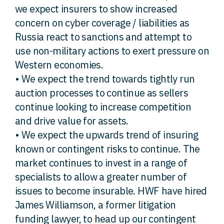
we expect insurers to show increased
concern on cyber coverage / liabilities as
Russia react to sanctions and attempt to
use non-military actions to exert pressure on
Western economies.
• We expect the trend towards tightly run
auction processes to continue as sellers
continue looking to increase competition
and drive value for assets.
• We expect the upwards trend of insuring
known or contingent risks to continue. The
market continues to invest in a range of
specialists to allow a greater number of
issues to become insurable. HWF have hired
James Williamson, a former litigation
funding lawyer, to head up our contingent