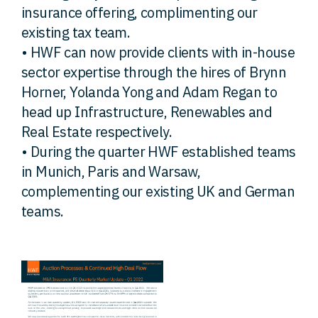
insurance offering, complimenting our
existing tax team.
• HWF can now provide clients with in-house
sector expertise through the hires of Brynn
Horner, Yolanda Yong and Adam Regan to
head up Infrastructure, Renewables and
Real Estate respectively.
• During the quarter HWF established teams
in Munich, Paris and Warsaw,
complementing our existing UK and German
teams.