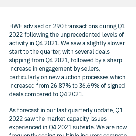
FAQ
HWF advised on 290 transactions during Q1
Careers
2022 following the unprecedented levels of
activity in Q4 2021. We saw a slightly slower
Contact
start to the quarter, with several deals
slipping from Q4 2021, followed by a sharp
increase in engagement by sellers,
particularly on new auction processes which
increased from 26.87% to 36.69% of signed
deals compared to Q4 2021.
As forecast in our last quarterly update, Q1
2022 saw the market capacity issues
experienced in Q4 2021 subside. We are now
frequently seeing multiple insurers compete