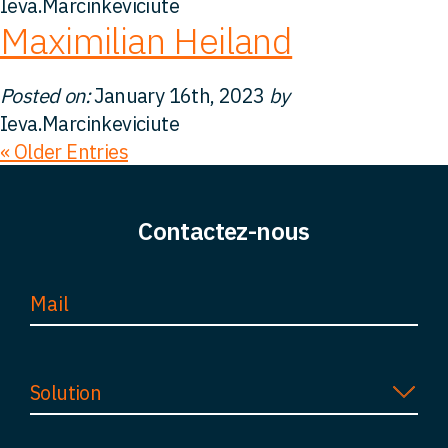
Ieva.Marcinkeviciute
Maximilian Heiland
Posted on:
January 16th, 2023
by
Ieva.Marcinkeviciute
« Older Entries
Contactez-nous
Solution