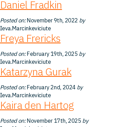
Daniel Fradkin
Perspectives
Posted on:
November 9th, 2022
by
Ieva.Marcinkeviciute
Contact
Freya Frericks
Posted on:
February 19th, 2025
by
Ieva.Marcinkeviciute
Katarzyna Gurak
Posted on:
February 2nd, 2024
by
Ieva.Marcinkeviciute
Kaira den Hartog
Posted on:
November 17th, 2025
by