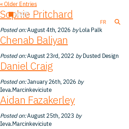
« Older Entries
Sophie Pritchard
EN
DE
FR
Posted on:
August 4th, 2026
by
Lola Palk
Chenab Baliyan
Transactions
Posted on:
August 23rd, 2022
by
Dusted Design
Daniel Craig
À propos de nous
Posted on:
January 26th, 2026
by
Notre équipe
Ieva.Marcinkeviciute
Aidan Fazakerley
Nos Solutions
Posted on:
August 25th, 2023
by
FAQ
Ieva.Marcinkeviciute