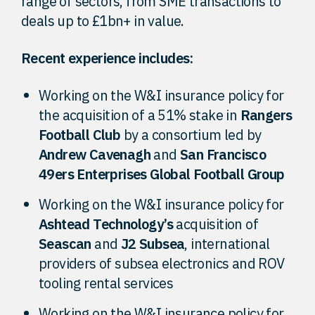
range of sectors, from SME transactions to
deals up to £1bn+ in value.
Recent experience includes:
Working on the W&I insurance policy for
the acquisition of a 51% stake in
Rangers
Football Club
by a consortium led by
Andrew Cavenagh
and
San Francisco
49ers Enterprises Global Football Group
Working on the W&I insurance policy for
Ashtead Technology’s
acquisition of
Seascan
and
J2 Subsea
, international
providers of subsea electronics and ROV
tooling rental services
Working on the W&I insurance policy for