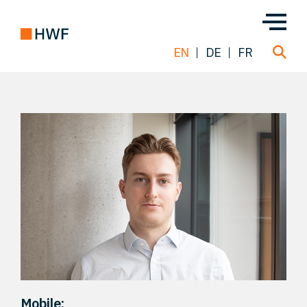
EN
DE
FR
Deals
About us
Team
Solutions
Insight
Mobile: