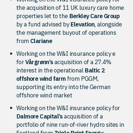
the acquisition of 11 UK luxury care home
properties let to the
Berkley Care Group
by a fund advised by
Elevation
, alongside
the management buyout of operations
from
Clariane
Working on the W&I insurance policy e
for
Vårgrønn’s
acquisition of a 27.4%
interest in the operational
Baltic 2
offshore wind farm
from PGGM,
supporting its entry into the German
offshore wind market
Working on the W&I insurance policy for
Dalmore Capital’s
acquisition of a
portfolio of nine run-of-river hydro sites in
Scotland from
Triple Point Energy