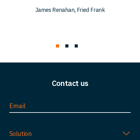
c
James Renahan, Fried Frank
Contact us
Solution