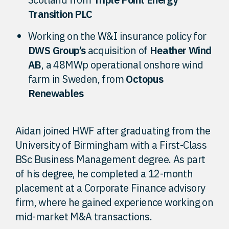
Transition PLC
Working on the W&I insurance policy for
DWS Group’s
acquisition of
Heather Wind
AB
, a 48MWp operational onshore wind
farm in Sweden, from
Octopus
Renewables
Aidan joined HWF after graduating from the
University of Birmingham with a First-Class
BSc Business Management degree. As part
of his degree, he completed a 12-month
placement at a Corporate Finance advisory
firm, where he gained experience working on
mid-market M&A transactions.