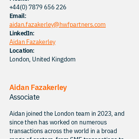
+44(0) 7879 656 226
FAQ
Email:
aidan.fazakerley@hwfpartners.com
Careers
LinkedIn:
Aidan Fazakerley
Location:
Contact
London, United Kingdom
Aidan Fazakerley
Associate
Aidan joined the London team in 2023, and
since then has worked on numerous
transactions across the world in a broad