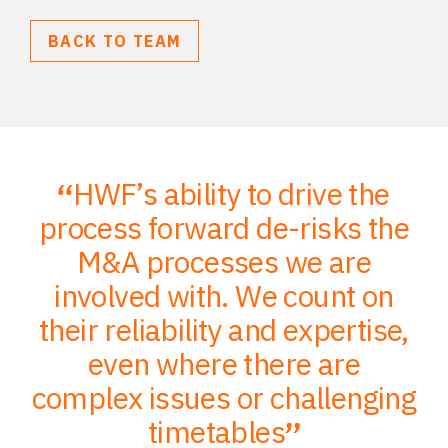
BACK TO TEAM
HWF’s ability to drive the
;
process forward de-risks the
of
M&A processes we are
ce
involved with. We count on
their reliability and expertise,
p
to
even where there are
O
er
complex issues or challenging
p
timetables