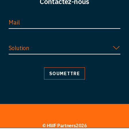
Contactez-nous
Perspectives
Contact
Solution
© HWF Partners2026