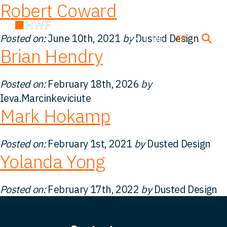
Robert Coward
Posted on:
June 10th, 2021
by
Dusted Design
EN
DE
FR
Brian Hendry
Transactions
Posted on:
February 18th, 2026
by
Ieva.Marcinkeviciute
Mark Hokamp
À propos de nous
Posted on:
February 1st, 2021
by
Dusted Design
Notre équipe
Yolanda Yong
Nos Solutions
Posted on:
February 17th, 2022
by
Dusted Design
FAQ