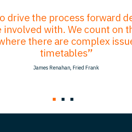
to drive the process forward 
involved with. We count on the
where there are complex issu
timetables
James Renahan, Fried Frank