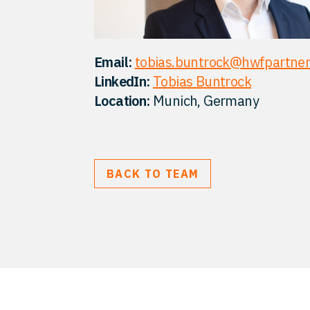
Email:
tobias.buntrock@hwfpartne
LinkedIn:
Tobias Buntrock
Location:
Munich, Germany
BACK TO TEAM