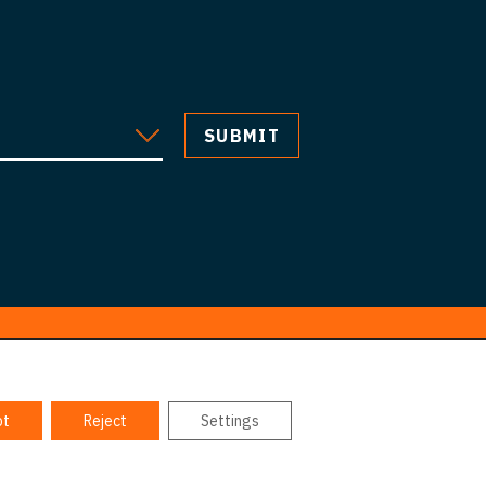
pt
Reject
Settings