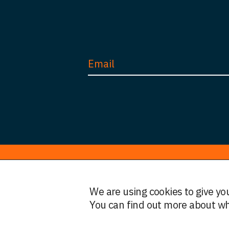
© HWF Partners 2026
We are using cookies to give yo
Legal Information
Terms and Conditions
Privacy
You can find out more about wh