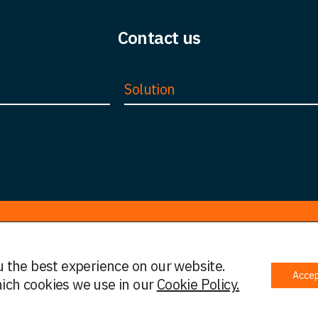
Contact us
Solution
u the best experience on our website.
Acce
 Policy
Complaints Policy
Cookies
Initial Information
ich cookies we use in our
Cookie Policy.