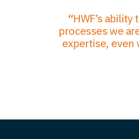
r in-depth
HWF’s ability 
mbined with
processes we are 
, better
expertise, even 
nts