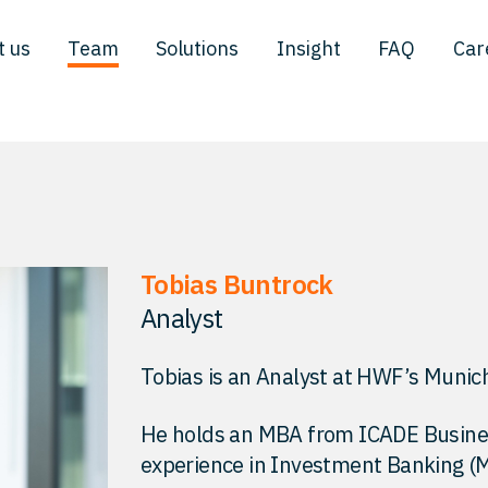
t us
Team
Solutions
Insight
FAQ
Car
Tobias Buntrock
Analyst
Tobias is an Analyst at HWF’s Munich
He holds an MBA from ICADE Business
experience in Investment Banking (M