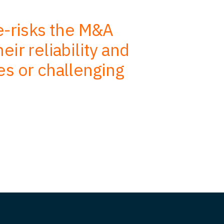
de-risks the M&A
We use
ir reliability and
advise, s
es or challenging
efficiency.
on our job 