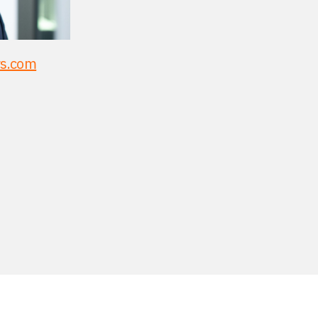
rs.com