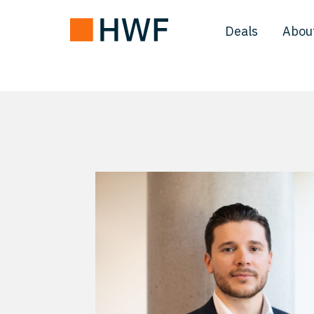
Deals
Abou