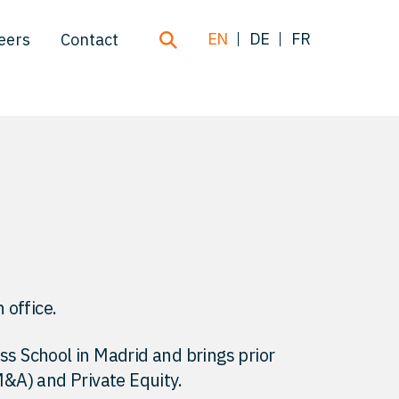
EN
DE
FR
eers
Contact
 office.
 School in Madrid and brings prior
&A) and Private Equity.