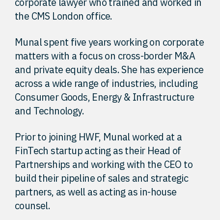
corporate lawyer who trained and worked in
the CMS London office.
Munal spent five years working on corporate
matters with a focus on cross-border M&A
and private equity deals. She has experience
across a wide range of industries, including
Consumer Goods, Energy & Infrastructure
and Technology.
Prior to joining HWF, Munal worked at a
FinTech startup acting as their Head of
Partnerships and working with the CEO to
build their pipeline of sales and strategic
partners, as well as acting as in-house
counsel.