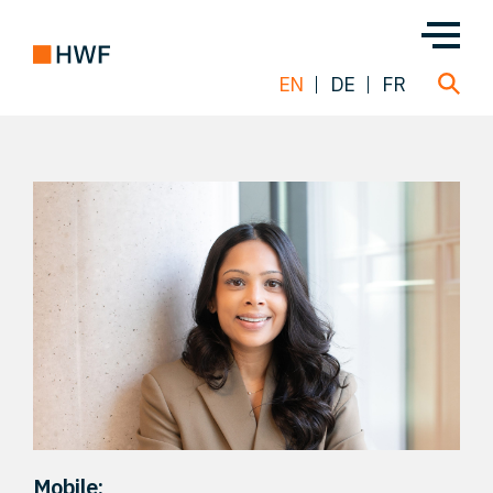
EN
DE
FR
Deals
About us
Team
Solutions
Insight
Mobile: