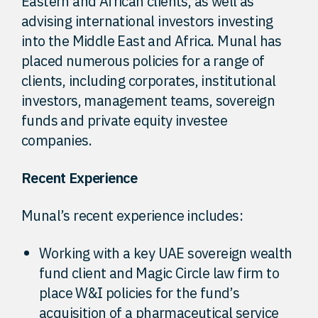
Eastern and African clients, as well as
advising international investors investing
into the Middle East and Africa. Munal has
placed numerous policies for a range of
clients, including corporates, institutional
investors, management teams, sovereign
funds and private equity investee
companies.
Recent Experience
Munal’s recent experience includes:
Working with a key UAE sovereign wealth
fund client and Magic Circle law firm to
place W&I policies for the fund’s
acquisition of a pharmaceutical service