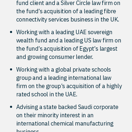
fund client and a Silver Circle law firm on
the fund’s acquisition of a leading fibre
connectivity services business in the UK.
Working with a leading UAE sovereign
wealth fund and a leading US law firm on
the fund’s acquisition of Egypt’s largest
and growing consumer lender.
Working with a global private schools
group and a leading international law
firm on the group’s acquisition of a highly
rated school in the UAE.
Advising a state backed Saudi corporate
on their minority interest in an
international chemical manufacturing
business.