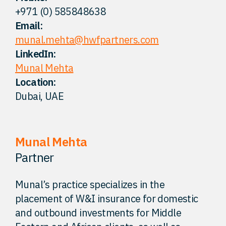
+971 (0) 585848638
FAQ
Email:
munal.mehta@hwfpartners.com
Careers
LinkedIn:
Munal Mehta
Location:
Contact
Dubai, UAE
Munal Mehta
Partner
Munal’s practice specializes in the
placement of W&I insurance for domestic
and outbound investments for Middle