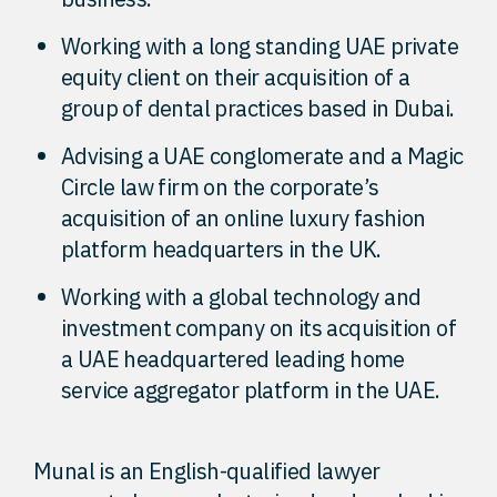
Working with a long standing UAE private
equity client on their acquisition of a
group of dental practices based in Dubai.
Advising a UAE conglomerate and a Magic
Circle law firm on the corporate’s
acquisition of an online luxury fashion
platform headquarters in the UK.
Working with a global technology and
investment company on its acquisition of
a UAE headquartered leading home
service aggregator platform in the UAE.
Munal is an English-qualified lawyer