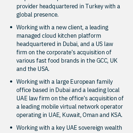
provider headquartered in Turkey with a
global presence.
Working with a new client, a leading
managed cloud kitchen platform
headquartered in Dubai, and a US law
firm on the corporate’s acquisition of
various fast food brands in the GCC, UK
and the USA.
Working with a large European family
office based in Dubai and a leading local
UAE law firm on the office’s acquisition of
a leading mobile virtual network operator
operating in UAE, Kuwait, Oman and KSA.
Working with a key UAE sovereign wealth