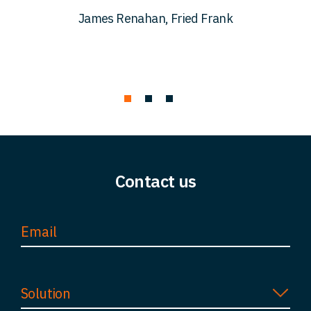
c
James Renahan, Fried Frank
Contact us
Solution