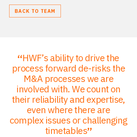
BACK TO TEAM
HWF’s ability to drive the
;
process forward de-risks the
of
M&A processes we are
ce
involved with. We count on
their reliability and expertise,
p
to
even where there are
O
er
complex issues or challenging
p
timetables