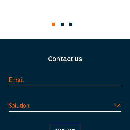
Contact us
Solution