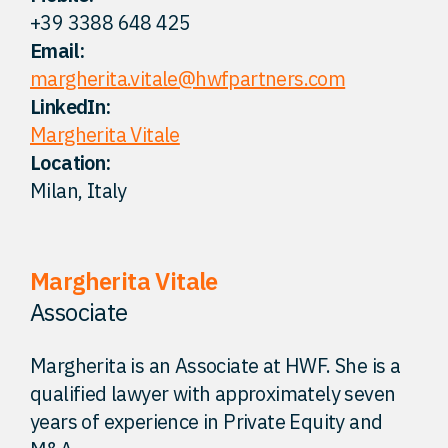
+39 3388 648 425
FAQ
Email:
margherita.vitale@hwfpartners.com
Careers
LinkedIn:
Margherita Vitale
Location:
Contact
Milan, Italy
Margherita Vitale
Associate
Margherita is an Associate at HWF. She is a
qualified lawyer with approximately seven
years of experience in Private Equity and