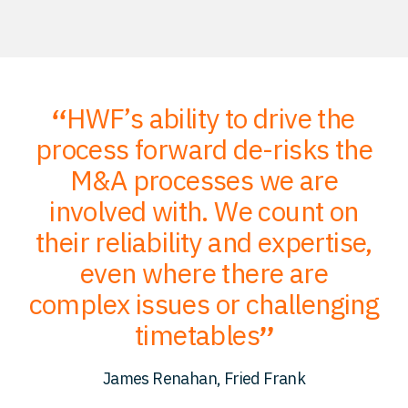
HWF’s ability to drive the
;
process forward de-risks the
of
M&A processes we are
ce
involved with. We count on
their reliability and expertise,
p
to
even where there are
O
er
complex issues or challenging
p
timetables
c
James Renahan, Fried Frank