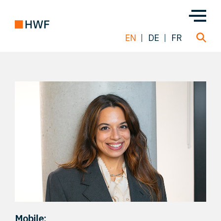
EN
DE
FR
Deals
About us
Team
Solutions
Insight
Mobile: