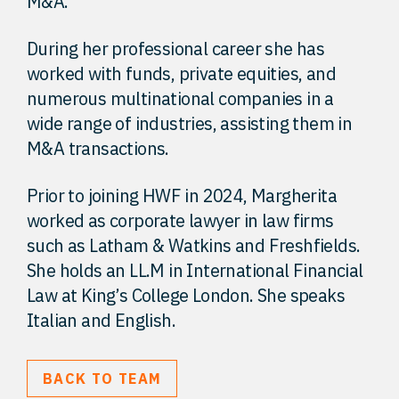
M&A.
During her professional career she has
worked with funds, private equities, and
numerous multinational companies in a
wide range of industries, assisting them in
M&A transactions.
Prior to joining HWF in 2024, Margherita
worked as corporate lawyer in law firms
such as Latham & Watkins and Freshfields.
She holds an LL.M in International Financial
Law at King’s College London. She speaks
Italian and English.
BACK TO TEAM