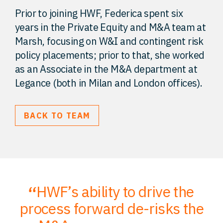
Prior to joining HWF, Federica spent six
years in the Private Equity and M&A team at
Marsh, focusing on W&I and contingent risk
policy placements; prior to that, she worked
as an Associate in the M&A department at
Legance (both in Milan and London offices).
BACK TO TEAM
HWF’s ability to drive the
;
process forward de-risks the