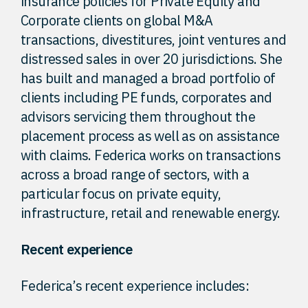
insurance policies for Private Equity and
Corporate clients on global M&A
transactions, divestitures, joint ventures and
distressed sales in over 20 jurisdictions. She
has built and managed a broad portfolio of
clients including PE funds, corporates and
advisors servicing them throughout the
placement process as well as on assistance
with claims. Federica works on transactions
across a broad range of sectors, with a
particular focus on private equity,
infrastructure, retail and renewable energy.
Recent experience
Federica’s recent experience includes: