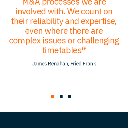
of
M&A processes we are
ce
involved with. We count on
their reliability and expertise,
p
to
even where there are
O
er
complex issues or challenging
p
timetables
c
James Renahan, Fried Frank