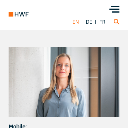
EN
DE
FR
Deals
About us
Team
Solutions
Insight
Mobile: