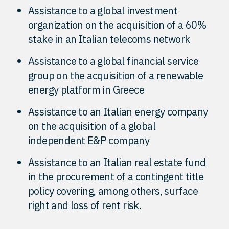
Assistance to a global investment
organization on the acquisition of a 60%
stake in an Italian telecoms network
Assistance to a global financial service
group on the acquisition of a renewable
energy platform in Greece
Assistance to an Italian energy company
on the acquisition of a global
independent E&P company
Assistance to an Italian real estate fund
in the procurement of a contingent title
policy covering, among others, surface
right and loss of rent risk.