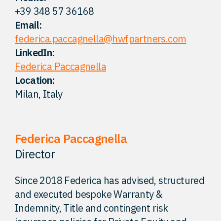
+39 348 57 36168
FAQ
Email:
federica.paccagnella@hwfpartners.com
Careers
LinkedIn:
Federica Paccagnella
Location:
Contact
Milan, Italy
Federica Paccagnella
Director
Since 2018 Federica has advised, structured
and executed bespoke Warranty &
Indemnity, Title and contingent risk