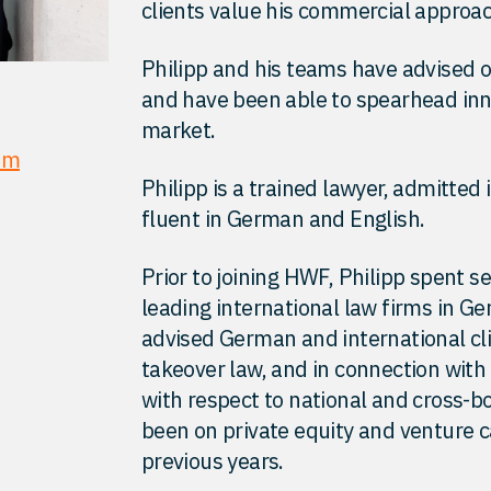
clients value his commercial approac
Philipp and his teams have advised
and have been able to spearhead inn
market.
om
Philipp is a trained lawyer, admitted
fluent in German and English.
Prior to joining HWF, Philipp spent s
leading international law firms in G
advised German and international cli
takeover law, and in connection with
with respect to national and cross-b
been on private equity and venture c
previous years.