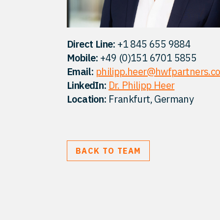
Direct Line:
+1 845 655 9884
Mobile:
+49 (0)151 6701 5855
Email:
philipp.heer@hwfpartners.c
LinkedIn:
Dr. Philipp Heer
Location:
Frankfurt, Germany
BACK TO TEAM