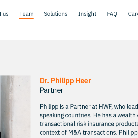
t us
Team
Solutions
Insight
FAQ
Car
Dr. Philipp Heer
Partner
Philipp is a Partner at HWF, who lea
speaking countries. He has a wealth
transactional risk insurance products
context of M&A transactions. Philipp