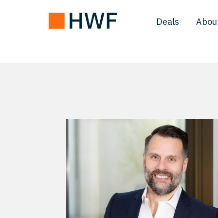
Deals
Abou