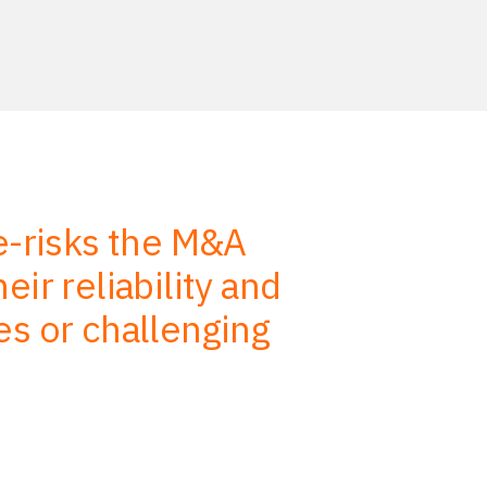
de-risks the M&A
We use
ir reliability and
advise, s
es or challenging
efficiency.
on our job 