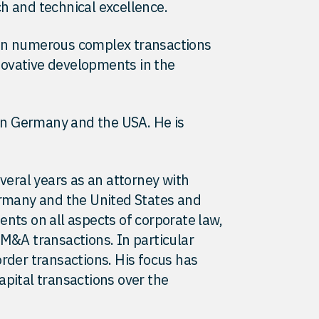
h and technical excellence.
 on numerous complex transactions
ovative developments in the
 in Germany and the USA. He is
everal years as an attorney with
ermany and the United States and
ents on all aspects of corporate law,
 M&A transactions. In particular
order transactions. His focus has
apital transactions over the