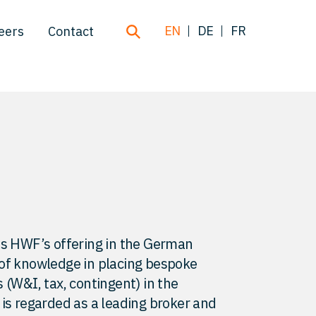
EN
DE
FR
eers
Contact
ds HWF’s offering in the German
 of knowledge in placing bespoke
 (W&I, tax, contingent) in the
 is regarded as a leading broker and