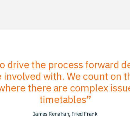
to drive the process forward 
involved with. We count on the
where there are complex issu
timetables
James Renahan, Fried Frank