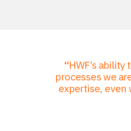
r in-depth
HWF’s ability 
mbined with
processes we are 
, better
expertise, even 
nts