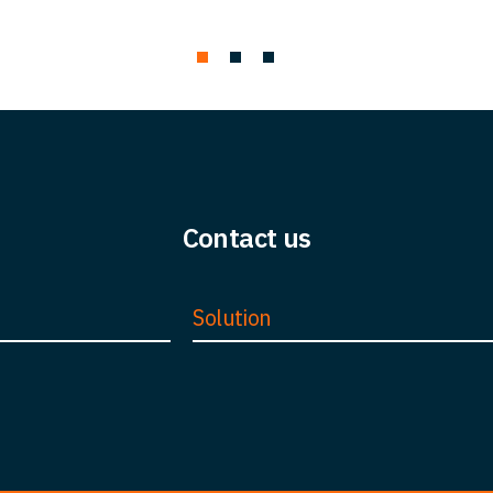
Contact us
Solution