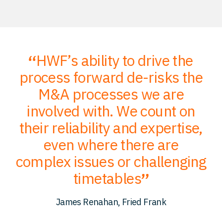
HWF’s ability to drive the
;
process forward de-risks the
of
M&A processes we are
ce
involved with. We count on
their reliability and expertise,
p
to
even where there are
O
er
complex issues or challenging
p
timetables
c
James Renahan, Fried Frank