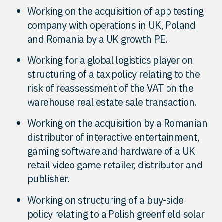
Working on the acquisition of app testing
company with operations in UK, Poland
and Romania by a UK growth PE.
Working for a global logistics player on
structuring of a tax policy relating to the
risk of reassessment of the VAT on the
warehouse real estate sale transaction.
Working on the acquisition by a Romanian
distributor of interactive entertainment,
gaming software and hardware of a UK
retail video game retailer, distributor and
publisher.
Working on structuring of a buy-side
policy relating to a Polish greenfield solar