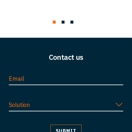
Contact us
Solution