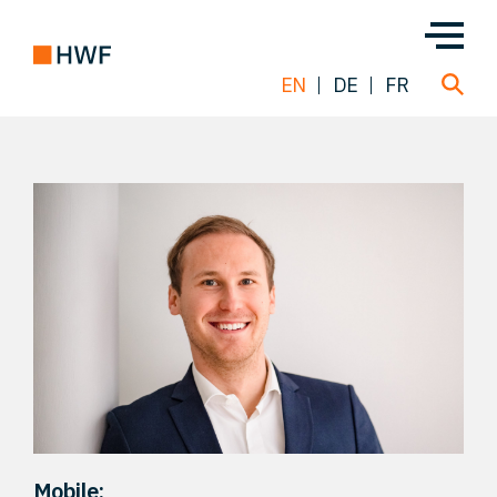
EN
DE
FR
Deals
About us
Team
Solutions
Insight
Mobile: