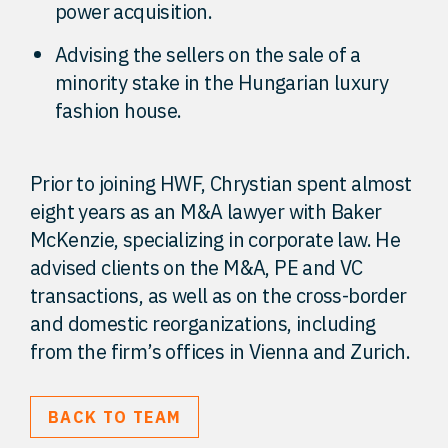
power acquisition.
Advising the sellers on the sale of a
minority stake in the Hungarian luxury
fashion house.
Prior to joining HWF, Chrystian spent almost
eight years as an M&A lawyer with Baker
McKenzie, specializing in corporate law. He
advised clients on the M&A, PE and VC
transactions, as well as on the cross-border
and domestic reorganizations, including
from the firm’s offices in Vienna and Zurich.
BACK TO TEAM