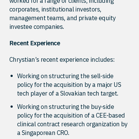
worked for a range of clients, including
corporates, institutional investors,
management teams, and private equity
investee companies.
Recent Experience
Chrystian’s recent experience includes:
Working on structuring the sell-side
policy for the acquisition by a major US
tech player of a Slovakian tech target.
Working on structuring the buy-side
policy for the acquisition of a CEE-based
clinical contract research organization by
a Singaporean CRO.