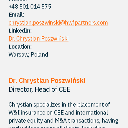
+48 501 014 575
FAQ
Email:
chrystian.poszwinski@hwfpartners.com
Careers
LinkedIn:
Dr. Chrystian Poszwiński
Location:
Contact
Warsaw, Poland
Dr. Chrystian Poszwiński
Director, Head of CEE
Chrystian specializes in the placement of
W&I insurance on CEE and international
private equity and M&A transactions, having