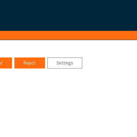
pt
Reject
Settings