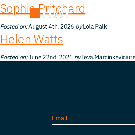
Sophie Pritchard
Deals
Abou
Posted on:
August 4th, 2026
by
Lola Palk
Helen Watts
Posted on:
June 22nd, 2026
by
Ieva.Marcinkeviciut