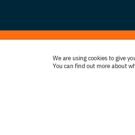
© HWF Partners 2026
We are using cookies to give yo
Legal Information
Terms and Conditions
Privacy
You can find out more about wh