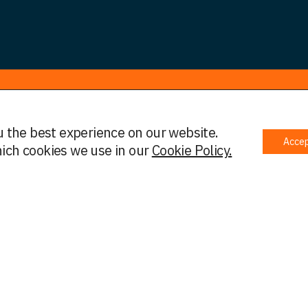
u the best experience on our website.
Acce
 Policy
Complaints Policy
Cookies
Initial Information
ich cookies we use in our
Cookie Policy.