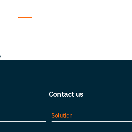
t us
Team
Solutions
Insight
FAQ
Car
e
Contact us
Solution