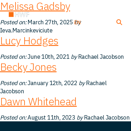
Melissa Gadsby
Posted on:
March 27th, 2025
by
EN
DE
FR
Ieva.Marcinkeviciute
Lucy Hodges
Deals
Posted on:
June 10th, 2021
by
Rachael Jacobson
Becky Jones
About us
Posted on:
January 12th, 2022
by
Rachael
Team
Jacobson
Dawn Whitehead
Solutions
Posted on:
August 11th, 2023
by
Rachael Jacobson
Insight