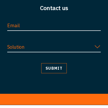
Contact us
FAQ
Careers
Contact
Solution