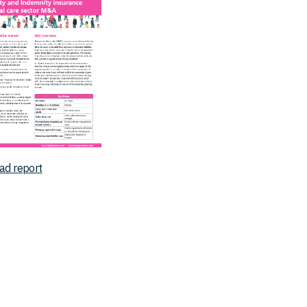
ad report