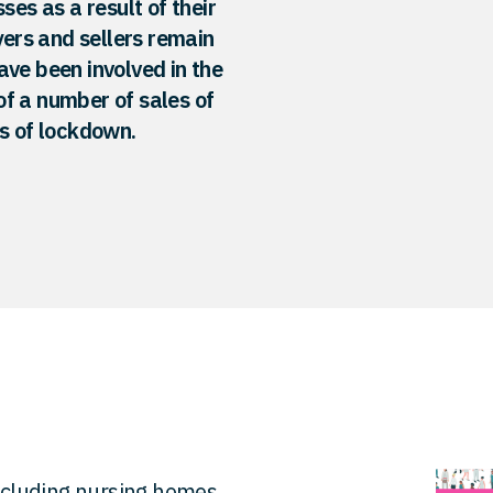
ses as a result of their
ers and sellers remain
ave been involved in the
f a number of sales of
ds of lockdown.
including nursing homes,