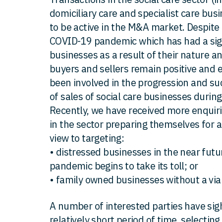
domiciliary care and specialist care bu
to be active in the M&A market. Despite 
COVID-19 pandemic which has had a sign
businesses as a result of their nature 
buyers and sellers remain positive and 
been involved in the progression and s
of sales of social care businesses durin
Recently, we have received more enquir
in the sector preparing themselves for ac
view to targeting:
• distressed businesses in the near fut
pandemic begins to take its toll; or
• family owned businesses without a via
A number of interested parties have sigh
relatively short period of time, selecting