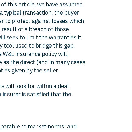
 of this article, we have assumed
 a typical transaction, the buyer
er to protect against losses which
 result of a breach of those
ll seek to limit the warranties it
y tool used to bridge this gap.
 W&I insurance policy will,
ve as the direct (and in many cases
ies given by the seller.
 will look for within a deal
 insurer is satisfied that the
mparable to market norms; and