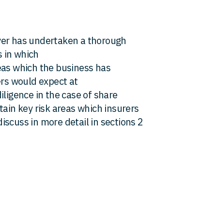
yer has undertaken a thorough
s in which
eas which the business has
ers would expect at
iligence in the case of share
tain key risk areas which insurers
scuss in more detail in sections 2