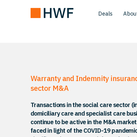
Deals
Abou
Warranty and Indemnity insurance
sector M&A
Transactions in the social care sector (
domiciliary care and specialist care bu
continue to be active in the M&A market
faced in light of the COVID-19 pandemi