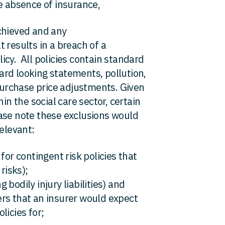
e absence of insurance,
chieved and any
 results in a breach of a
cy. All policies contain standard
rd looking statements, pollution,
 purchase price adjustments. Given
in the social care sector, certain
ase note these exclusions would
relevant:
for contingent risk policies that
risks);
g bodily injury liabilities) and
rs that an insurer would expect
licies for;