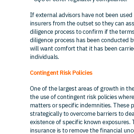
If external advisors have not been used
insurers from the outset so they can as
diligence process to confirm if the terms
diligence process has been conducted by 
will want comfort that it has been carrie
individuals.
Contingent Risk Policies
One of the largest areas of growth in 
the use of contingent risk policies wher
matters or specific indemnities. These p
strategically to overcome barriers to d
existence of specific known exposures. T
insurance is to remove the financial unc