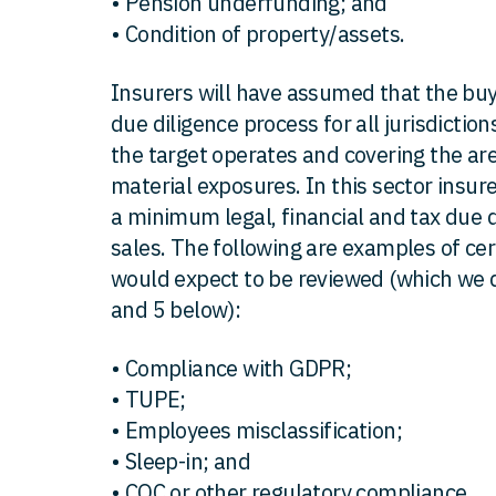
• Pension underfunding; and
• Condition of property/assets.
Insurers will have assumed that the bu
due diligence process for all jurisdiction
the target operates and covering the ar
material exposures. In this sector insur
a minimum legal, financial and tax due d
sales. The following are examples of cer
would expect to be reviewed (which we di
and 5 below):
• Compliance with GDPR;
• TUPE;
• Employees misclassification;
• Sleep-in; and
• CQC or other regulatory compliance.