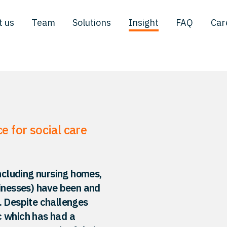
t us
Team
Solutions
Insight
FAQ
Car
 for social care
including nursing homes,
sinesses) have been and
. Despite challenges
c which has had a