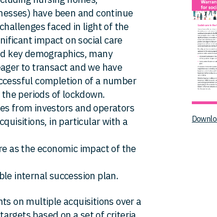
sinesses) have been and continue
challenges faced in light of the
ificant impact on social care
and key demographics, many
eager to transact and we have
uccessful completion of a number
g the periods of lockdown.
ies from investors and operators
Downlo
quisitions, in particular with a
ure as the economic impact of the
ble internal succession plan.
ts on multiple acquisitions over a
 targets based on a set of criteria