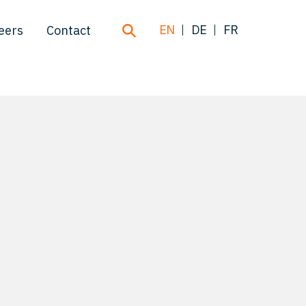
EN
DE
FR
eers
Contact