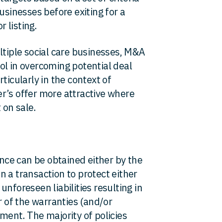
usinesses before exiting for a
r listing.
ltiple social care businesses, M&A
ol in overcoming potential deal
ticularly in the context of
r’s offer more attractive where
 on sale.
ce can be obtained either by the
 in a transaction to protect either
nforeseen liabilities resulting in
r of the warranties (and/or
ment. The majority of policies