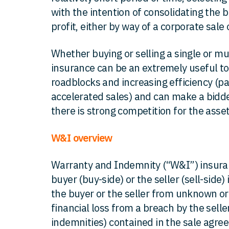
with the intention of consolidating the b
profit, either by way of a corporate sale o
Whether buying or selling a single or mu
insurance can be an extremely useful to
roadblocks and increasing efficiency (par
accelerated sales) and can make a bidde
there is strong competition for the asset
W&I overview
Warranty and Indemnity (“W&I”) insuran
buyer (buy-side) or the seller (sell-side)
the buyer or the seller from unknown or u
financial loss from a breach by the selle
indemnities) contained in the sale agree