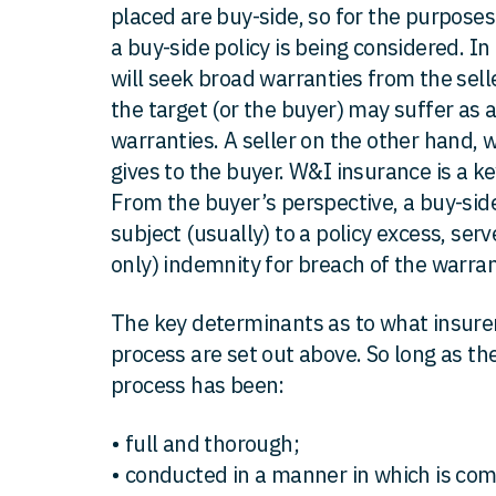
placed are buy-side, so for the purposes
a buy-side policy is being considered. In
will seek broad warranties from the sell
the target (or the buyer) may suffer as a
warranties. A seller on the other hand, wi
gives to the buyer. W&I insurance is a ke
From the buyer’s perspective, a buy-side
subject (usually) to a policy excess, ser
only) indemnity for breach of the warrant
The key determinants as to what insurers
process are set out above. So long as the
process has been:
• full and thorough;
• conducted in a manner in which is co