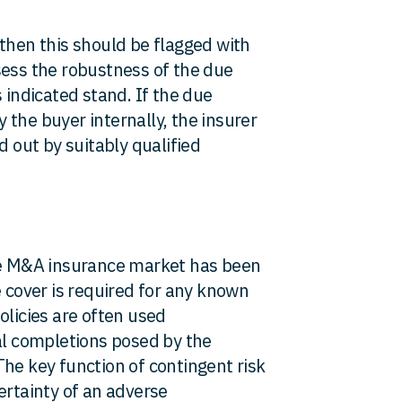
 then this should be flagged with
sess the robustness of the due
 indicated stand. If the due
the buyer internally, the insurer
d out by suitably qualified
the M&A insurance market has been
e cover is required for any known
olicies are often used
eal completions posed by the
he key function of contingent risk
ertainty of an adverse