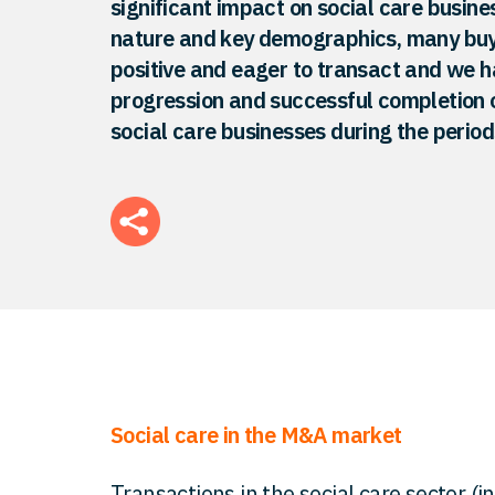
significant impact on social care busines
nature and key demographics, many buy
positive and eager to transact and we h
progression and successful completion o
social care businesses during the perio
Social care in the M&A market
Transactions in the social care sector (