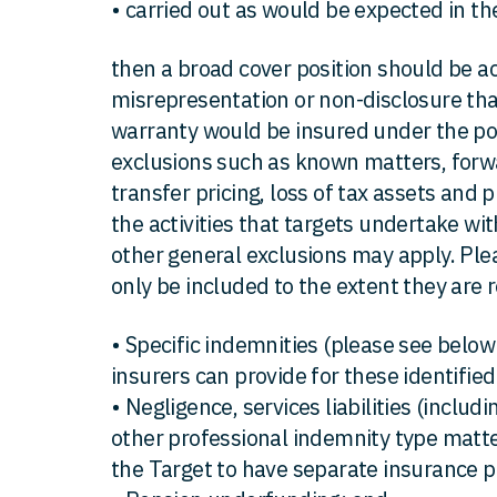
• carried out as would be expected in th
then a broad cover position should be a
misrepresentation or non-disclosure that
warranty would be insured under the poli
exclusions such as known matters, forwa
transfer pricing, loss of tax assets and
the activities that targets undertake with
other general exclusions may apply. Ple
only be included to the extent they are 
• Specific indemnities (please see below 
insurers can provide for these identified 
• Negligence, services liabilities (includin
other professional indemnity type matte
the Target to have separate insurance po