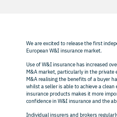
We are excited to release the first inde
European W&I insurance market.
Use of W&I insurance has increased over
M&A market, particularly in the private e
M&A realising the benefits of a buyer ha
whilst a seller is able to achieve a clean
insurance products makes it more import
confidence in W&I insurance and the abil
Individual insurers and brokers regularl