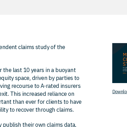
pendent claims study of the
 the last 10 years in a buoyant
quity space, driven by parties to
ving recourse to A-rated insurers
Downlo
 exit. This increased reliance on
ant than ever for clients to have
ity to recover through claims.
y publish their own claims data,