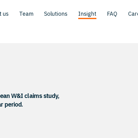
t us
Team
Solutions
Insight
FAQ
Car
pean W&I claims study,
r period.