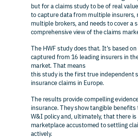
but for a claims study to be of real valu
to capture data from multiple insurers, 
multiple brokers, and needs to cover a s
comprehensive view of the claims marke
The HWF study does that. It’s based o
captured from 16 leading insurers in th
market. That means
this study is the first true independent 
insurance claims in Europe.
The results provide compelling evidenc
insurance. They show tangible benefits t
W&I policy and, ultimately, that there i
marketplace accustomed to settling claim
actively.