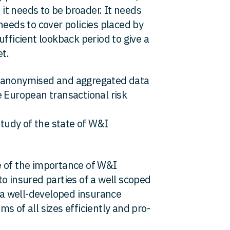
e it needs to be broader. It needs
needs to cover policies placed by
ufficient lookback period to give a
t.
n anonymised and aggregated data
e European transactional risk
study of the state of W&I
e of the importance of W&I
o insured parties of a well scoped
s a well-developed insurance
s of all sizes efficiently and pro-