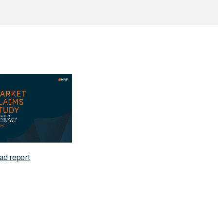
ad report