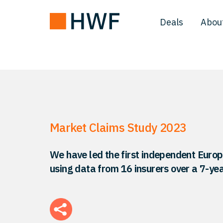
Deals
Abou
Market Claims Study 2023
We have led the first independent Euro
using data from 16 insurers over a 7-yea