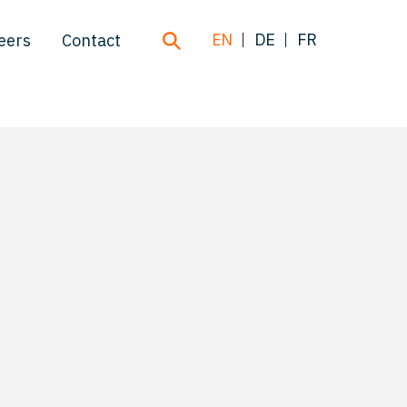
EN
DE
FR
eers
Contact