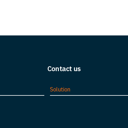
Contact us
Solution