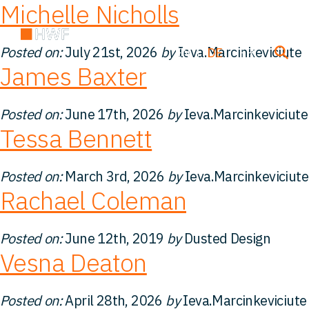
Michelle Nicholls
Posted on:
July 21st, 2026
by
Ieva.Marcinkeviciute
EN
DE
FR
James Baxter
Über uns
Posted on:
June 17th, 2026
by
Ieva.Marcinkeviciute
Tessa Bennett
Team
Posted on:
March 3rd, 2026
by
Ieva.Marcinkeviciute
Rachael Coleman
Lösungen
Posted on:
June 12th, 2019
by
Dusted Design
Einblicke
Vesna Deaton
FAQ
Posted on:
April 28th, 2026
by
Ieva.Marcinkeviciute