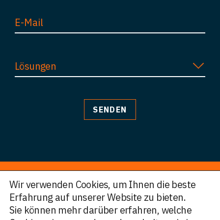
Lösungen
Wir verwenden Cookies, um Ihnen die beste
Erfahrung auf unserer Website zu bieten.
© HWF Partners 2026
Sie können mehr darüber erfahren, welche