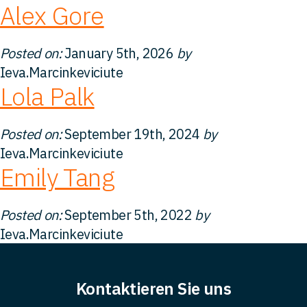
Alex Gore
Kontakt
Posted on:
January 5th, 2026
by
Ieva.Marcinkeviciute
Lola Palk
Posted on:
September 19th, 2024
by
Ieva.Marcinkeviciute
Emily Tang
Posted on:
September 5th, 2022
by
Ieva.Marcinkeviciute
Kontaktieren Sie uns