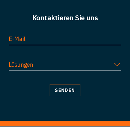
Kontakt
Kontaktieren Sie uns
Lösungen