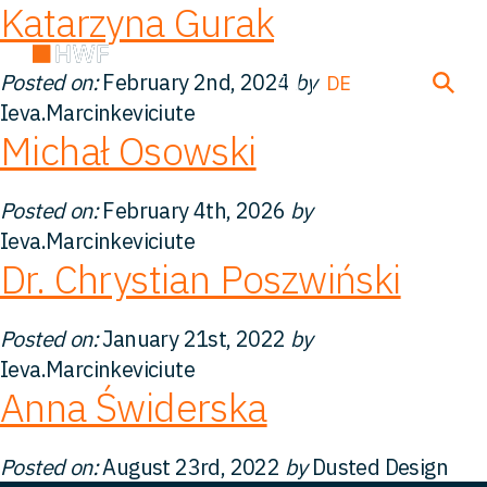
Katarzyna Gurak
Posted on:
February 2nd, 2024
by
EN
DE
FR
Ieva.Marcinkeviciute
Michał Osowski
Über uns
Posted on:
February 4th, 2026
by
Ieva.Marcinkeviciute
Team
Dr. Chrystian Poszwiński
Lösungen
Posted on:
January 21st, 2022
by
Ieva.Marcinkeviciute
Einblicke
Anna Świderska
FAQ
Posted on:
August 23rd, 2022
by
Dusted Design