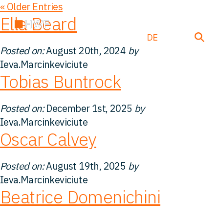
« Older Entries
Ella Beard
EN
DE
FR
Posted on:
August 20th, 2024
by
Ieva.Marcinkeviciute
Tobias Buntrock
Über uns
Posted on:
December 1st, 2025
by
Team
Ieva.Marcinkeviciute
Oscar Calvey
Lösungen
Posted on:
August 19th, 2025
by
Einblicke
Ieva.Marcinkeviciute
Beatrice Domenichini
FAQ