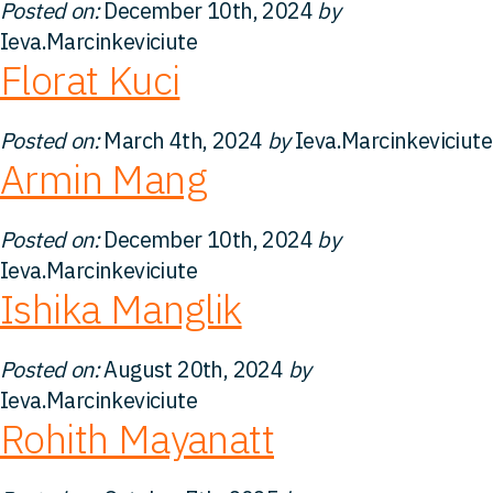
Posted on:
December 10th, 2024
by
Kontakt
Ieva.Marcinkeviciute
Florat Kuci
Posted on:
March 4th, 2024
by
Ieva.Marcinkeviciute
Armin Mang
Posted on:
December 10th, 2024
by
Ieva.Marcinkeviciute
Ishika Manglik
Posted on:
August 20th, 2024
by
Ieva.Marcinkeviciute
Rohith Mayanatt