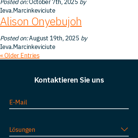
Posted on:
October 7th, 2025
by
Ieva.Marcinkeviciute
Alison Onyebujoh
Posted on:
August 19th, 2025
by
Ieva.Marcinkeviciute
« Older Entries
Kontaktieren Sie uns
Lösungen