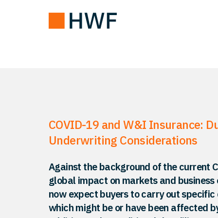
COVID-19 and W&I Insurance: Du
Underwriting Considerations
Against the background of the current Co
global impact on markets and business 
now expect buyers to carry out specific 
which might be or have been affected b