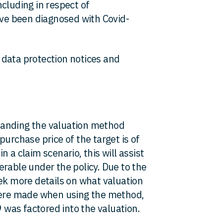
cluding in respect of
e been diagnosed with Covid-
 data protection notices and
anding the valuation method
purchase price of the target is of
 a claim scenario, this will assist
rable under the policy. Due to the
eek more details on what valuation
ere made when using the method,
9 was factored into the valuation.