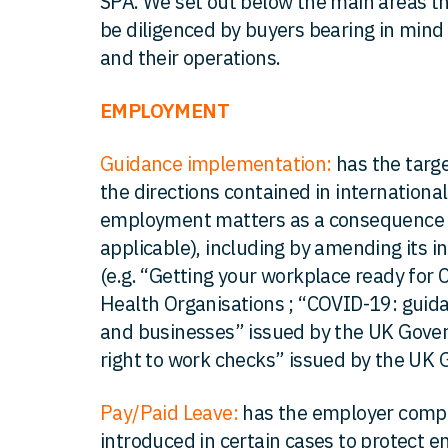
SPA. We set out below the main areas t
be diligenced by buyers bearing in mind
and their operations.
EMPLOYMENT
Guidance implementation:
has the targ
the directions contained in internationa
employment matters as a consequence o
applicable), including by amending its i
(e.g. “Getting your workplace ready for
Health Organisations ; “COVID-19: guid
and businesses” issued by the UK Gove
right to work checks” issued by the UK 
Pay/Paid Leave:
has the employer compl
introduced in certain cases to protect 