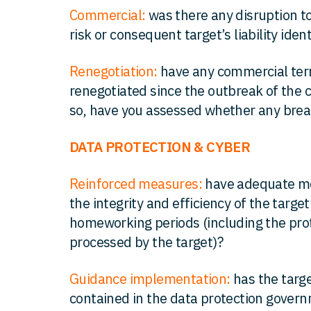
Commercial:
was there any disruption t
risk or consequent target’s liability ident
Renegotiation:
have any commercial term
renegotiated since the outbreak of the cr
so, have you assessed whether any brea
DATA PROTECTION & CYBER
Reinforced measures:
have adequate me
the integrity and efficiency of the targe
homeworking periods (including the prot
processed by the target)?
Guidance implementation:
has the targ
contained in the data protection govern