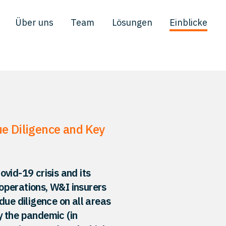
Über uns
Team
Lösungen
Einblicke
e Diligence and Key
vid-19 crisis and its
operations, W&I insurers
due diligence on all areas
y the pandemic (in