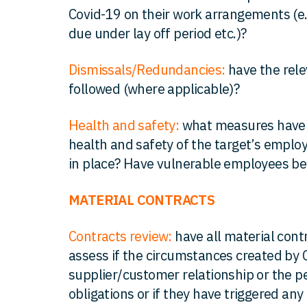
Covid-19 on their work arrangements (e.
due under lay off period etc.)?
Dismissals/Redundancies:
have the rel
followed (where applicable)?
Health and safety:
what measures have 
health and safety of the target’s empl
in place? Have vulnerable employees b
MATERIAL CONTRACTS
Contracts review:
have all material cont
assess if the circumstances created by 
supplier/customer relationship or the p
obligations or if they have triggered any 