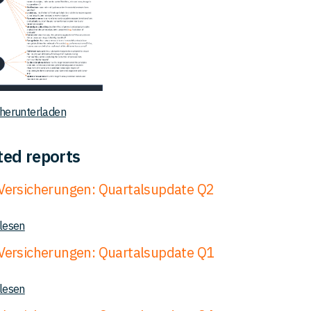
 herunterladen
ted reports
ersicherungen: Quartalsupdate Q2
 lesen
ersicherungen: Quartalsupdate Q1
 lesen