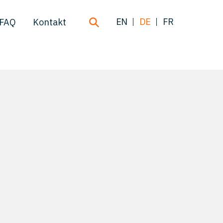
EN
DE
FR
FAQ
Kontakt