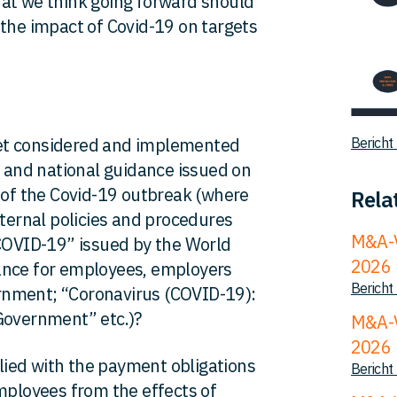
hat we think going forward should
 the impact of Covid-19 on targets
et considered and implemented
Bericht
l and national guidance issued on
f the Covid-19 outbreak (where
Rela
nternal policies and procedures
M&A-V
 COVID-19” issued by the World
2026
ance for employees, employers
Bericht
rnment; “Coronavirus (COVID-19):
Government” etc.)?
M&A-V
2026
ied with the payment obligations
Bericht
employees from the effects of