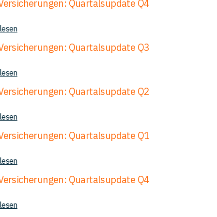
ersicherungen: Quartalsupdate Q4
 lesen
ersicherungen: Quartalsupdate Q3
 lesen
ersicherungen: Quartalsupdate Q2
 lesen
ersicherungen: Quartalsupdate Q1
 lesen
ersicherungen: Quartalsupdate Q4
 lesen