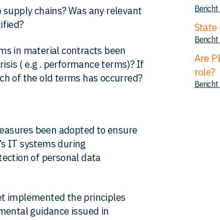
Bericht
o supply chains? Was any relevant
ified?
State 
Bericht
s in material contracts been
Are P
isis ( e.g . performance terms)? If
role?
ch of the old terms has occurred?
Bericht
asures been adopted to ensure
t’s IT systems during
ection of personal data
et implemented the principles
mental guidance issued in