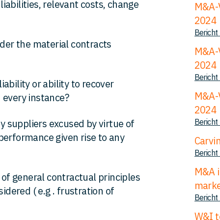
liabilities, relevant costs, change
M&A-V
2024
Bericht
der the material contracts
M&A-V
2024
Bericht
iability or ability to recover
M&A-V
 every instance?
2024
Bericht
 suppliers excused by virtue of
performance given rise to any
Carvi
Bericht
M&A i
 of general contractual principles
mark
ered ( e.g . frustration of
Bericht
W&I t