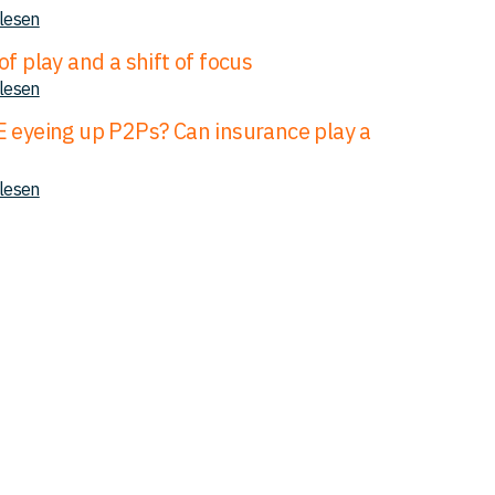
 lesen
of play and a shift of focus
 lesen
E eyeing up P2Ps? Can insurance play a
 lesen