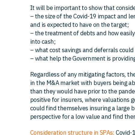
It will be important to show that consid
– the size of the Covid-19 impact and l
and is expected to have on the target;
– the treatment of debts and how easily 
into cash;
– what cost savings and deferrals coul
– what help the Government is providing
Regardless of any mitigating factors, ther
in the M&A market with buyers being abl
than they would have prior to the pande
positive for insurers, where valuations g
could find themselves insuring a large 
perspective for a low value and find th
Consideration structure in SPAs:
Covid-1