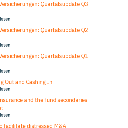
ersicherungen: Quartalsupdate Q3
 lesen
ersicherungen: Quartalsupdate Q2
 lesen
ersicherungen: Quartalsupdate Q1
 lesen
ng Out and Cashing In
 lesen
nsurance and the fund secondaries
et
 lesen
o facilitate distressed M&A