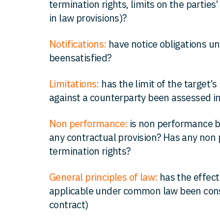
termination rights, limits on the parties’ 
in law provisions)?
Notifications:
have notice obligations un
beensatisfied?
Limitations:
has the limit of the target’s l
against a counterparty been assessed in
Non performance:
is non performance by
any contractual provision? Has any non 
termination rights?
General principles of law:
has the effect
applicable under common law been consid
contract)