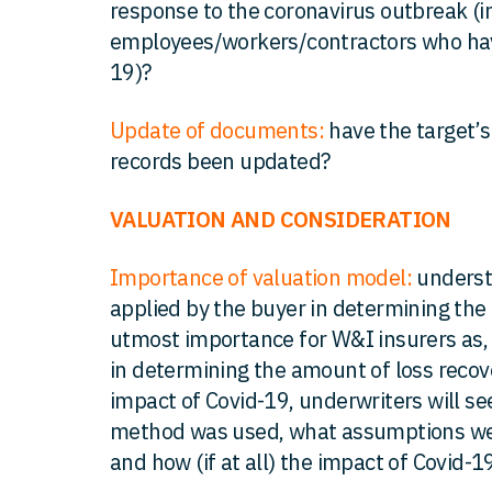
response to the coronavirus outbreak (in
employees/workers/contractors who hav
19)?
Update of documents:
have the target’s
records been updated?
VALUATION AND CONSIDERATION
Importance of valuation model:
underst
applied by the buyer in determining the 
utmost importance for W&I insurers as, in
in determining the amount of loss recove
impact of Covid-19, underwriters will s
method was used, what assumptions w
and how (if at all) the impact of Covid-1