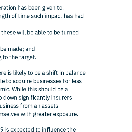
eration has been given to:
ength of time such impact has had
these will be able to be turned
d be made; and
 to the target.
e is likely to be a shift in balance
e to acquire businesses for less
mic. While this should be a
o down significantly insurers
business from an assets
emselves with greater exposure.
9 is expected to influence the