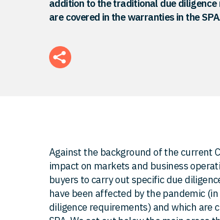
addition to the traditional due diligenc
are covered in the warranties in the SPA
Against the background of the current Co
impact on markets and business operat
buyers to carry out specific due diligenc
have been affected by the pandemic (in a
diligence requirements) and which are c