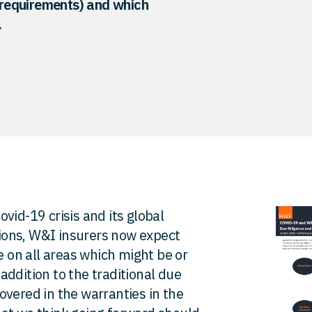
e requirements) and which
.
vid-19 crisis and its global
ions, W&I insurers now expect
e on all areas which might be or
ddition to the traditional due
overed in the warranties in the