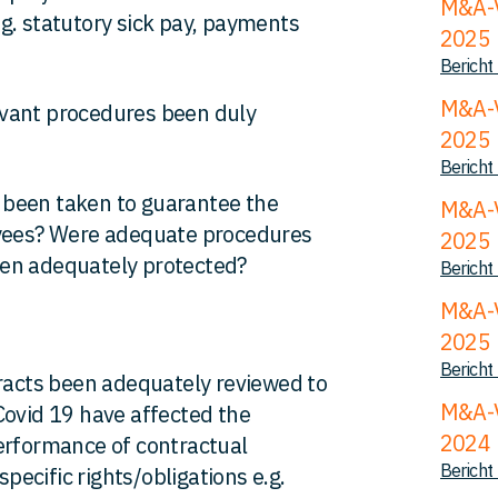
M&A-V
g. statutory sick pay, payments
2025
Bericht
M&A-V
evant procedures been duly
2025
Bericht
been taken to guarantee the
M&A-V
oyees? Were adequate procedures
2025
een adequately protected?
Bericht
M&A-V
2025
Bericht
racts been adequately reviewed to
M&A-V
Covid 19 have affected the
2024
erformance of contractual
Bericht
specific rights/obligations e.g.